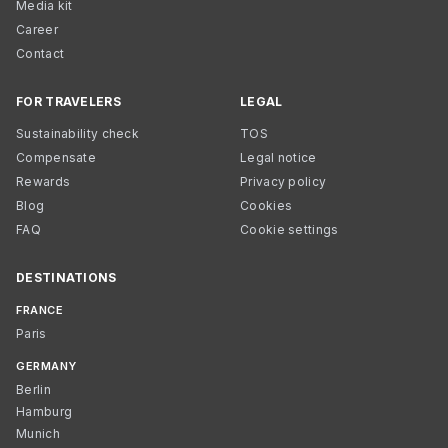
Media kit
Career
Contact
FOR TRAVELERS
LEGAL
Sustainability check
TOS
Compensate
Legal notice
Rewards
Privacy policy
Blog
Cookies
FAQ
Cookie settings
DESTINATIONS
FRANCE
Paris
GERMANY
Berlin
Hamburg
Munich