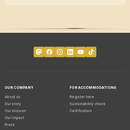
OUR COMPANY
FOR ACCOMMODATIONS
About us
Register here
Our story
Sustainability check
Our mission
Certification
Our impact
Press