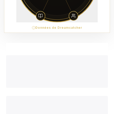
Données de Dreamcatcher