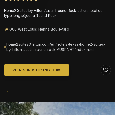
Home2 Suites by Hilton Austin Round Rock est un hôtel de
type long séjour à Round Rock,
1000 West Louis Henna Boulevard
home2suites3.hilton.com/en/hotels/texas/home2-suites-
by-hilton-austin-round-rock-AUSRNHT/index.html
VOIR SUR BOOKING.COM