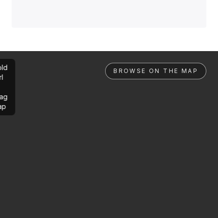
ld
BROWSE ON THE MAP
rl
ag
ap