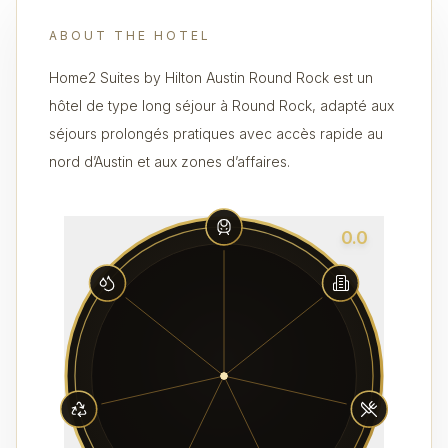
ABOUT THE HOTEL
Home2 Suites by Hilton Austin Round Rock est un
hôtel de type long séjour à Round Rock, adapté aux
séjours prolongés pratiques avec accès rapide au
nord d’Austin et aux zones d’affaires.
0.0