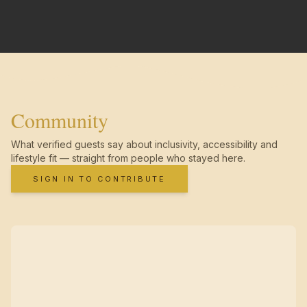
Community
What verified guests say about inclusivity, accessibility and
lifestyle fit — straight from people who stayed here.
SIGN IN TO CONTRIBUTE