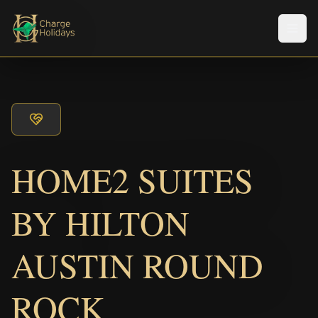
Men
HOME2 SUITES
BY HILTON
AUSTIN ROUND
ROCK