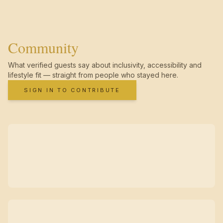
Community
What verified guests say about inclusivity, accessibility and
lifestyle fit — straight from people who stayed here.
SIGN IN TO CONTRIBUTE