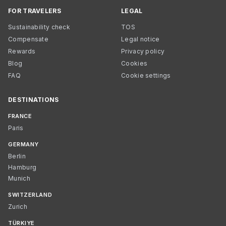
FOR TRAVELERS
LEGAL
Sustainability check
TOS
Compensate
Legal notice
Rewards
Privacy policy
Blog
Cookies
FAQ
Cookie settings
DESTINATIONS
FRANCE
Paris
GERMANY
Berlin
Hamburg
Munich
SWITZERLAND
Zurich
TÜRKIYE