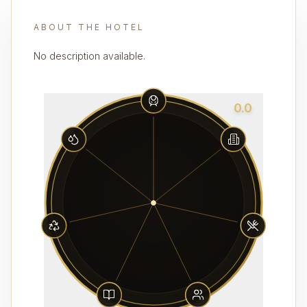
ABOUT THE HOTEL
No description available.
0.0