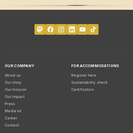
OUR COMPANY
FOR ACCOMMODATIONS
About us
Register here
Our story
Sustainability check
Our mission
Certification
Our impact
Press
Media kit
Career
Contact