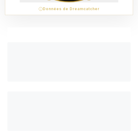
Données de Dreamcatcher