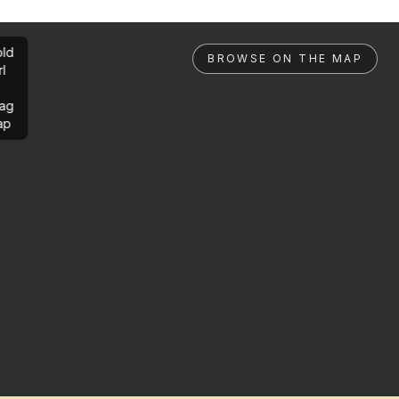
ld
BROWSE ON THE MAP
rl
ag
ap