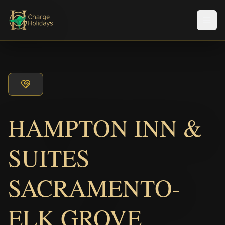
Men
HAMPTON INN &
SUITES
SACRAMENTO-
ELK GROVE