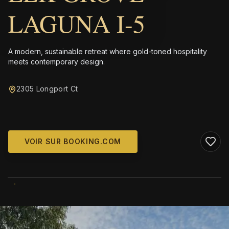
LAGUNA I-5
A modern, sustainable retreat where gold-toned hospitality
meets contemporary design.
2305 Longport Ct
VOIR SUR BOOKING.COM