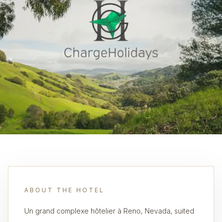
ABOUT THE HOTEL
Un grand complexe hôtelier à Reno, Nevada, suited