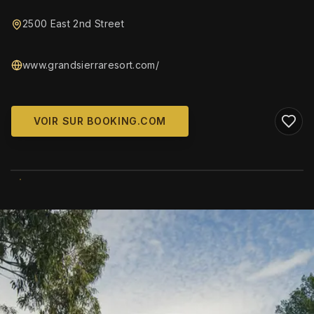
2500 East 2nd Street
www.grandsierraresort.com/
VOIR SUR BOOKING.COM