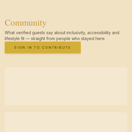
Community
What verified guests say about inclusivity, accessibility and
lifestyle fit — straight from people who stayed here.
SIGN IN TO CONTRIBUTE