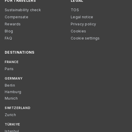
FOR TRAVELERS
LEGAL
Sustainability check
TOS
Compensate
Legal notice
Rewards
Privacy policy
Blog
Cookies
FAQ
Cookie settings
DESTINATIONS
FRANCE
Paris
GERMANY
Berlin
Hamburg
Munich
SWITZERLAND
Zurich
TÜRKIYE
Istanbul