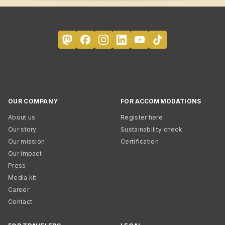
OUR COMPANY
FOR ACCOMMODATIONS
About us
Register here
Our story
Sustainability check
Our mission
Certification
Our impact
Press
Media kit
Career
Contact