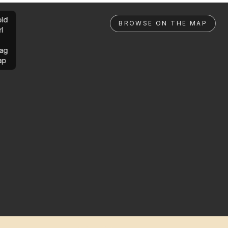
ld
BROWSE ON THE MAP
rl
ag
ap