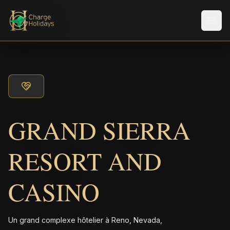
Men
GRAND SIERRA
RESORT AND
CASINO
Un grand complexe hôtelier à Reno, Nevada,