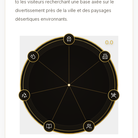
to les visiteurs recherchant une base axée sur le
divertissement près de la ville et des paysages
désertiques environnants.
0.0