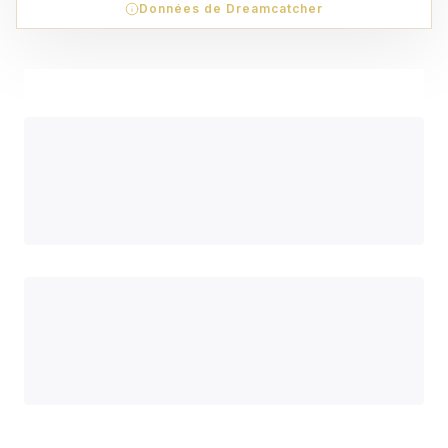
Données de Dreamcatcher