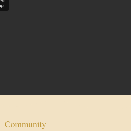
ap
Community