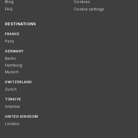
Blog
Cookies
FAQ
Cookie settings
DESTINATIONS
FRANCE
Paris
GERMANY
Berlin
Hamburg
Munich
SWITZERLAND
Zurich
TÜRKIYE
Istanbul
UNITED KINGDOM
London