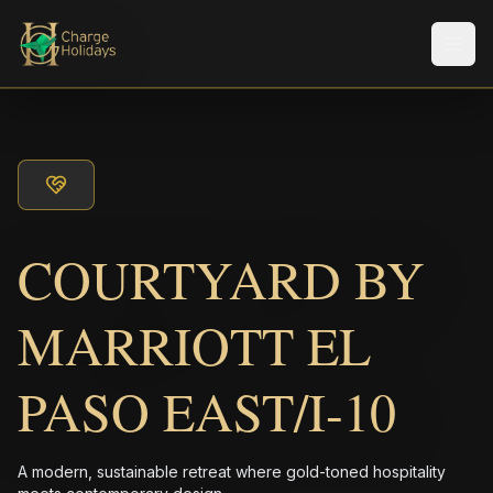
Men
COURTYARD BY
MARRIOTT EL
PASO EAST/I-10
A modern, sustainable retreat where gold-toned hospitality