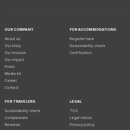
OUR COMPANY
FOR ACCOMMODATIONS
About us
Register here
Our story
Sustainability check
Our mission
Certification
Our impact
Press
Media kit
Career
Contact
FOR TRAVELERS
LEGAL
Sustainability check
TOS
Compensate
Legal notice
Rewards
Privacy policy