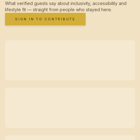
What verified guests say about inclusivity, accessibility and
lifestyle fit — straight from people who stayed here.
SIGN IN TO CONTRIBUTE