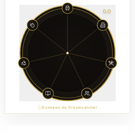
0.0
Données de Dreamcatcher