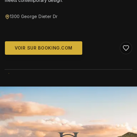
meets contemporary design.
1300 George Dieter Dr
VOIR SUR BOOKING.COM