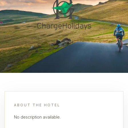
ABOUT THE HOTEL
No description available.