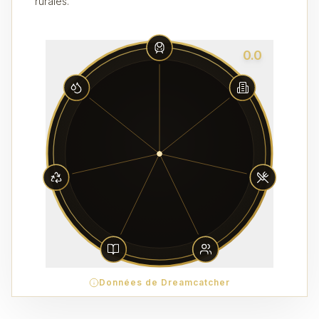
rurales.
0.0
Données de Dreamcatcher