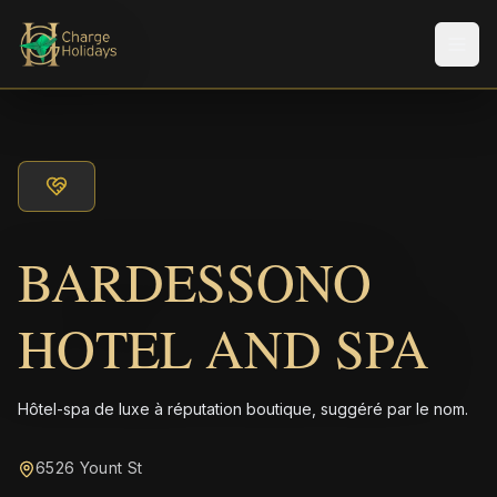
Men
BARDESSONO
HOTEL AND SPA
Hôtel-spa de luxe à réputation boutique, suggéré par le nom.
6526 Yount St