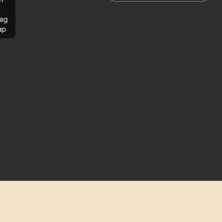
ag
ap