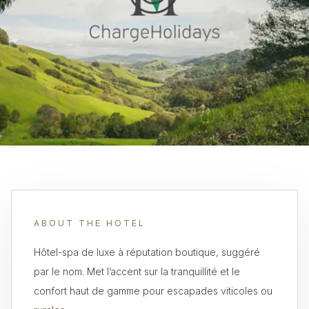
ABOUT THE HOTEL
Hôtel-spa de luxe à réputation boutique, suggéré
par le nom. Met l’accent sur la tranquillité et le
confort haut de gamme pour escapades viticoles ou