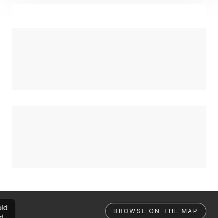
ld
BROWSE ON THE MAP
rl