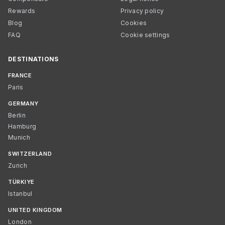
Rewards
Privacy policy
Blog
Cookies
FAQ
Cookie settings
DESTINATIONS
FRANCE
Paris
GERMANY
Berlin
Hamburg
Munich
SWITZERLAND
Zurich
TÜRKIYE
Istanbul
UNITED KINGDOM
London