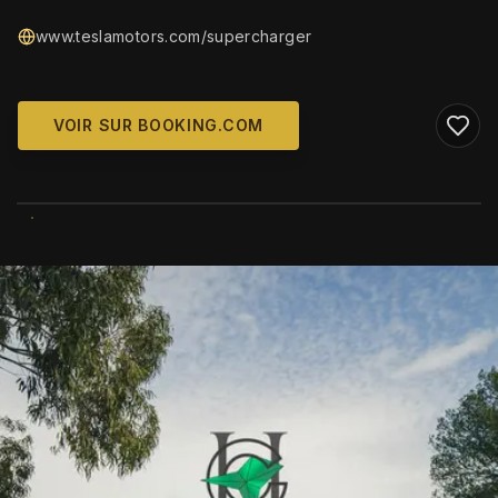
www.teslamotors.com/supercharger
VOIR SUR BOOKING.COM