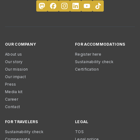
OUR COMPANY
FOR ACCOMMODATIONS
About us
Register here
Our story
Sustainability check
Our mission
Certification
Our impact
Press
Media kit
Career
Contact
FOR TRAVELERS
LEGAL
Sustainability check
TOS
Compensate
Legal notice