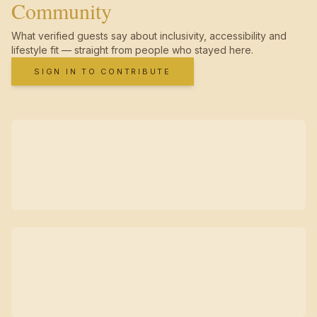
Community
What verified guests say about inclusivity, accessibility and
lifestyle fit — straight from people who stayed here.
SIGN IN TO CONTRIBUTE