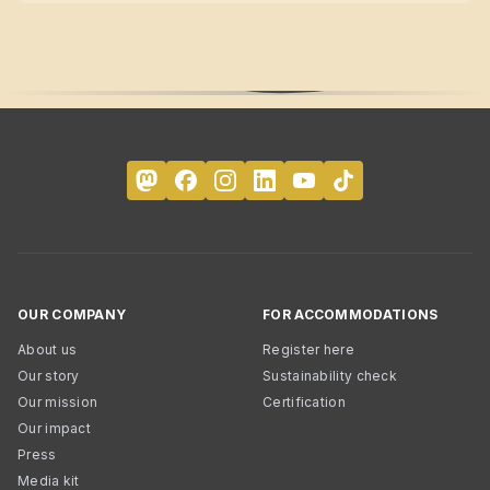
OUR COMPANY
FOR ACCOMMODATIONS
About us
Register here
Our story
Sustainability check
Our mission
Certification
Our impact
Press
Media kit