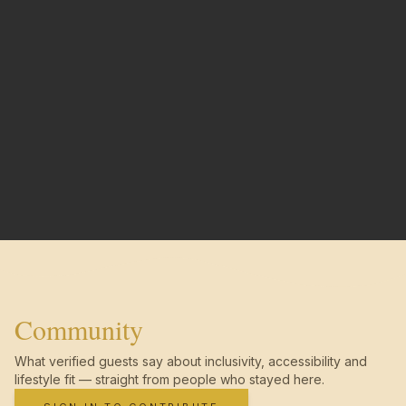
Community
What verified guests say about inclusivity, accessibility and
lifestyle fit — straight from people who stayed here.