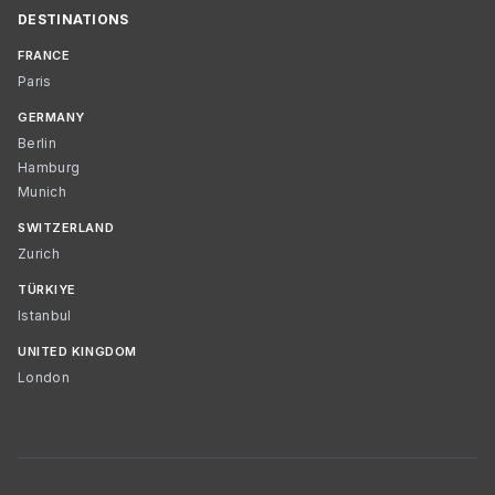
DESTINATIONS
FRANCE
Paris
GERMANY
Berlin
Hamburg
Munich
SWITZERLAND
Zurich
TÜRKIYE
Istanbul
UNITED KINGDOM
London