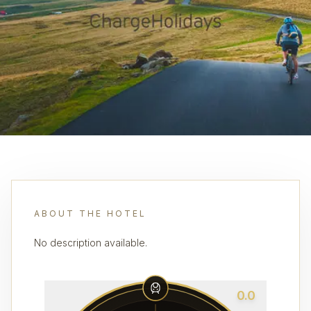
ABOUT THE HOTEL
No description available.
0.0