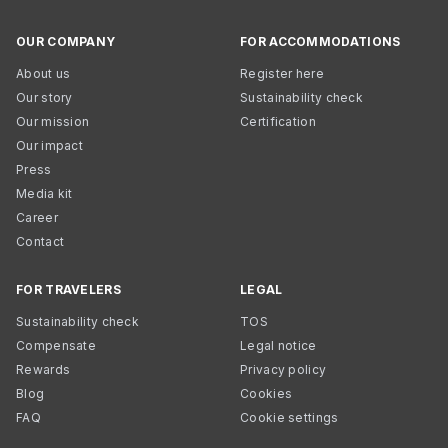
OUR COMPANY
FOR ACCOMMODATIONS
About us
Register here
Our story
Sustainability check
Our mission
Certification
Our impact
Press
Media kit
Career
Contact
FOR TRAVELERS
LEGAL
Sustainability check
TOS
Compensate
Legal notice
Rewards
Privacy policy
Blog
Cookies
FAQ
Cookie settings