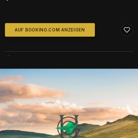
AUF BOOKING.COM ANZEIGEN