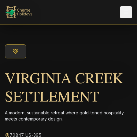
Men
VIRGINIA CREEK
SETTLEMENT
A modern, sustainable retreat where gold-toned hospitality
meets contemporary design.
70847 US-395