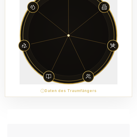
Daten des Traumfängers