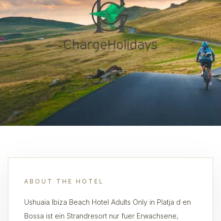
ABOUT THE HOTEL
Ushuaia Ibiza Beach Hotel Adults Only in Platja d en
Bossa ist ein Strandresort nur fuer Erwachsene,