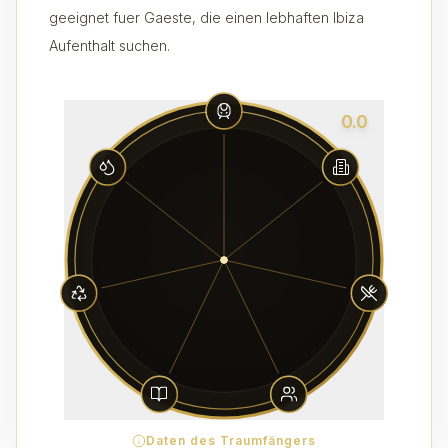
geeignet fuer Gaeste, die einen lebhaften Ibiza
Aufenthalt suchen.
0.0
Daten des Traumfängers