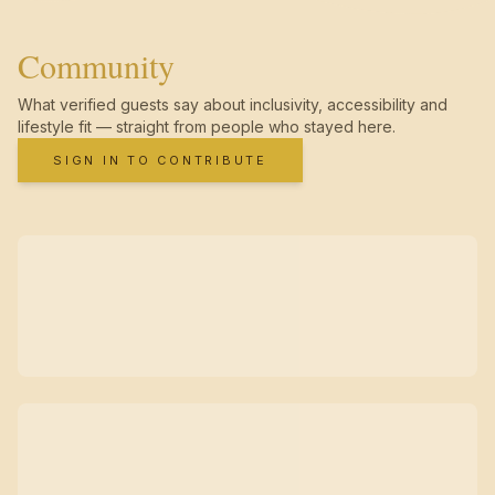
Community
What verified guests say about inclusivity, accessibility and
lifestyle fit — straight from people who stayed here.
SIGN IN TO CONTRIBUTE