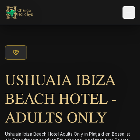
Men
USHUAIA IBIZA
BEACH HOTEL -
ADULTS ONLY
Ushuaia Ibiza Beach Hotel Adults Only in Platja d en Bossa ist