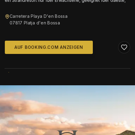
ein Strandresort nur fuer Erwachsene, geeignet fuer Gaeste,
Carretera Playa D'en Bossa
07817 Platja d'en Bossa
AUF BOOKING.COM ANZEIGEN