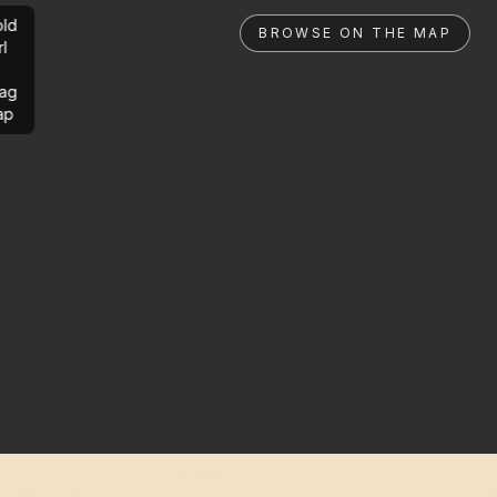
ld
BROWSE ON THE MAP
rl
ag
ap