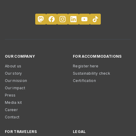
OUR COMPANY
FOR ACCOMMODATIONS
About us
Register here
Our story
Sustainability check
Our mission
Certification
Our impact
Press
Media kit
Career
Contact
FOR TRAVELERS
LEGAL