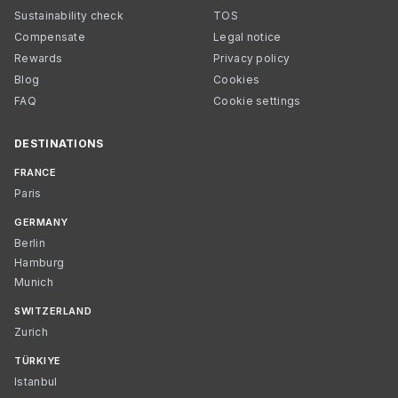
Sustainability check
TOS
Compensate
Legal notice
Rewards
Privacy policy
Blog
Cookies
FAQ
Cookie settings
DESTINATIONS
FRANCE
Paris
GERMANY
Berlin
Hamburg
Munich
SWITZERLAND
Zurich
TÜRKIYE
Istanbul