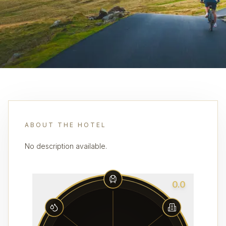
ABOUT THE HOTEL
No description available.
0.0