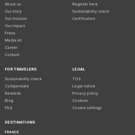
About us
Register here
Our story
Sustainability check
Our mission
Certification
Our impact
Press
Media kit
Career
Contact
FOR TRAVELERS
LEGAL
Sustainability check
TOS
Compensate
Legal notice
Rewards
Privacy policy
Blog
Cookies
FAQ
Cookie settings
DESTINATIONS
FRANCE