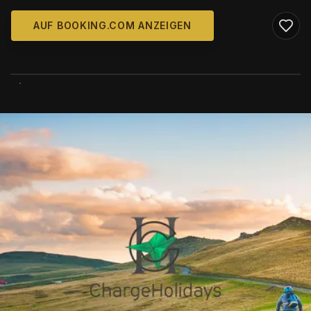
AUF BOOKING.COM ANZEIGEN