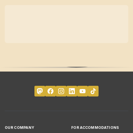
OUR COMPANY
FOR ACCOMMODATIONS