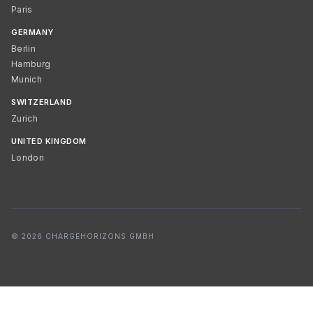
Paris
GERMANY
Berlin
Hamburg
Munich
SWITZERLAND
Zurich
UNITED KINGDOM
London
© 2026 CHARGEHORIZONS GMBH