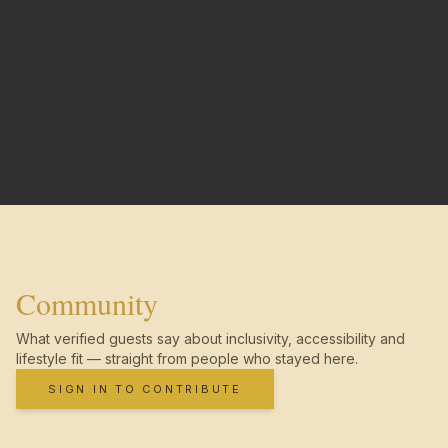
Community
What verified guests say about inclusivity, accessibility and
lifestyle fit — straight from people who stayed here.
SIGN IN TO CONTRIBUTE