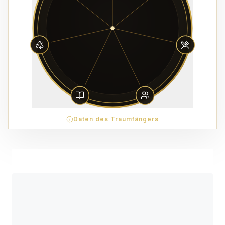
Daten des Traumfängers