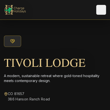
Men
TIVOLI LODGE
A modern, sustainable retreat where gold-toned hospitality
meets contemporary design.
CO 81657
386 Hanson Ranch Road