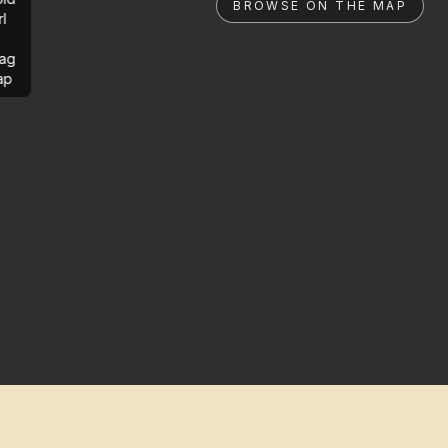
BROWSE ON THE MAP
rl
ag
ap