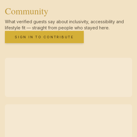
Community
What verified guests say about inclusivity, accessibility and
lifestyle fit — straight from people who stayed here.
SIGN IN TO CONTRIBUTE