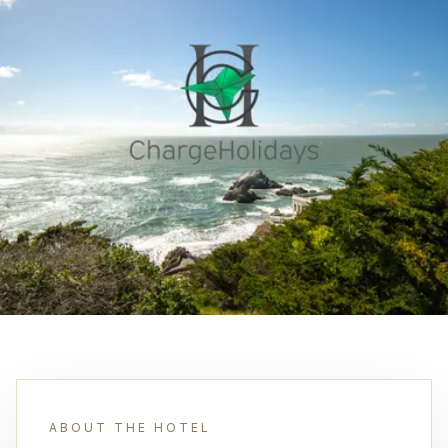
ABOUT THE HOTEL