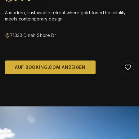
A modern, sustainable retreat where gold-toned hospitality
meets contemporary design.
71333 Dinah Shore Dr
AUF BOOKING.COM ANZEIGEN