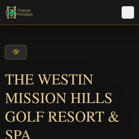
Men
THE WESTIN
MISSION HILLS
GOLF RESORT &
SPA