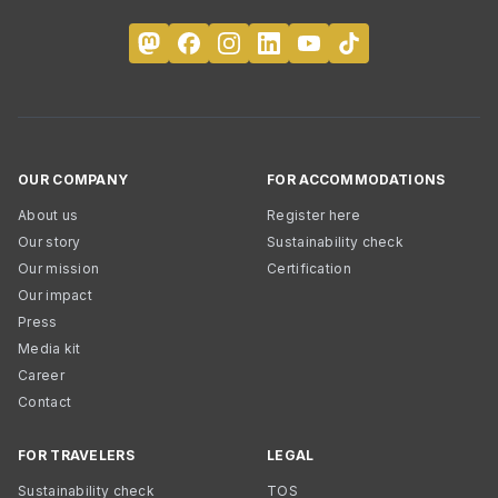
OUR COMPANY
FOR ACCOMMODATIONS
About us
Register here
Our story
Sustainability check
Our mission
Certification
Our impact
Press
Media kit
Career
Contact
FOR TRAVELERS
LEGAL
Sustainability check
TOS