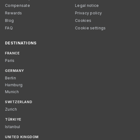
Compensate
Legal notice
Rewards
Privacy policy
Blog
Cookies
FAQ
Cookie settings
DESTINATIONS
FRANCE
Paris
GERMANY
Berlin
Hamburg
Munich
SWITZERLAND
Zurich
TÜRKIYE
Istanbul
UNITED KINGDOM