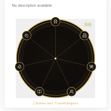
No description available.
0.0
Daten des Traumfängers