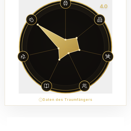
4.0
Daten des Traumfängers