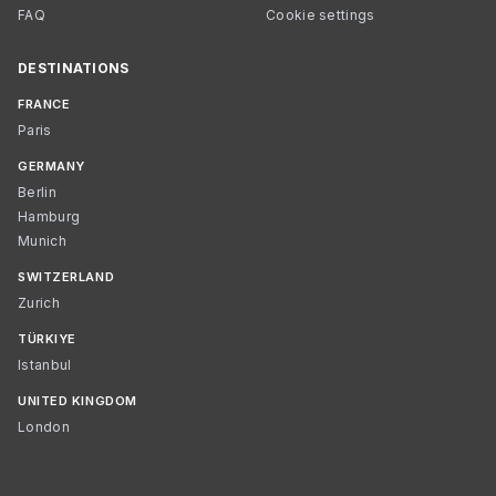
FAQ
Cookie settings
DESTINATIONS
FRANCE
Paris
GERMANY
Berlin
Hamburg
Munich
SWITZERLAND
Zurich
TÜRKIYE
Istanbul
UNITED KINGDOM
London