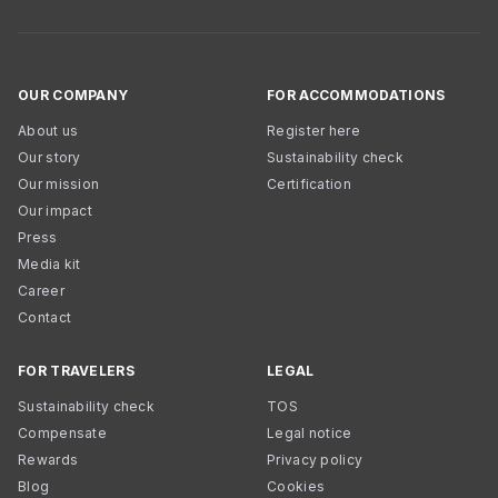
OUR COMPANY
FOR ACCOMMODATIONS
About us
Register here
Our story
Sustainability check
Our mission
Certification
Our impact
Press
Media kit
Career
Contact
FOR TRAVELERS
LEGAL
Sustainability check
TOS
Compensate
Legal notice
Rewards
Privacy policy
Blog
Cookies