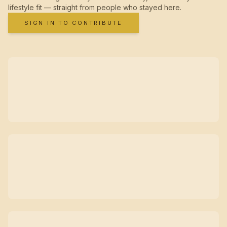
lifestyle fit — straight from people who stayed here.
SIGN IN TO CONTRIBUTE