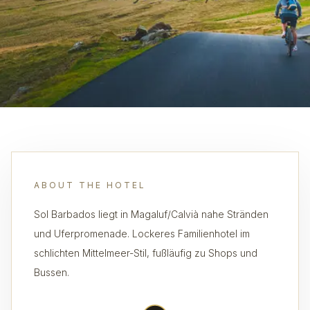
ABOUT THE HOTEL
Sol Barbados liegt in Magaluf/Calvià nahe Stränden
und Uferpromenade. Lockeres Familienhotel im
schlichten Mittelmeer-Stil, fußläufig zu Shops und
Bussen.