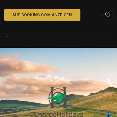
AUF BOOKING.COM ANZEIGEN