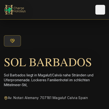
Men
SOL BARBADOS
Sol Barbados liegt in Magaluf/Calvià nahe Stränden und
Uferpromenade. Lockeres Familienhotel im schlichten
Mittelmeer-Stil,
Av. Notari Alemany 707181 Magaluf Calvia Spain