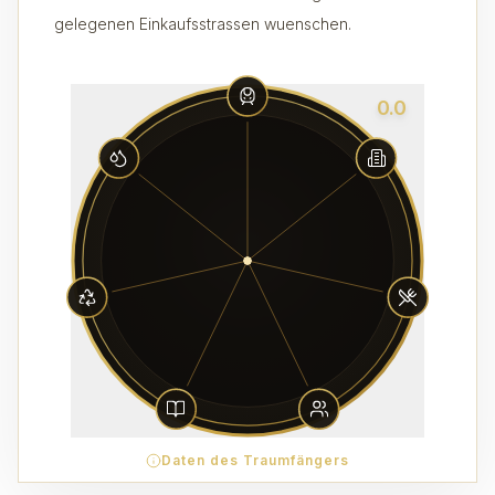
gelegenen Einkaufsstrassen wuenschen.
0.0
Daten des Traumfängers