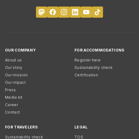
OUR COMPANY
FOR ACCOMMODATIONS
About us
Register here
Our story
Sustainability check
Our mission
Certification
Our impact
Press
Media kit
Career
Contact
FOR TRAVELERS
LEGAL
Sustainability check
TOS