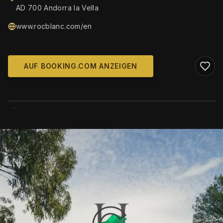
AD 700 Andorra la Vella
www.rocblanc.com/en
AUF BOOKING.COM ANZEIGEN