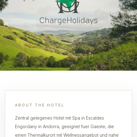
ABOUT THE HOTEL
Zentral gelegenes Hotel mit Spa in Escaldes
Engordany in Andorra, geeignet fuer Gaeste, die
einen Thermalkurort mit Wellnessangebot und nahe