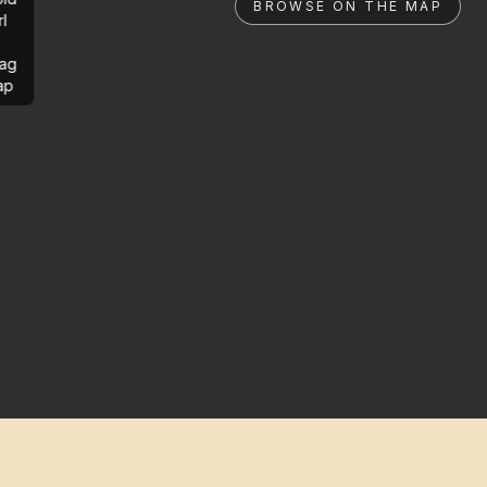
BROWSE ON THE MAP
rl
ag
ap