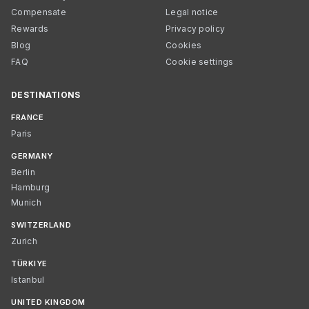
Compensate
Legal notice
Rewards
Privacy policy
Blog
Cookies
FAQ
Cookie settings
DESTINATIONS
FRANCE
Paris
GERMANY
Berlin
Hamburg
Munich
SWITZERLAND
Zurich
TÜRKIYE
Istanbul
UNITED KINGDOM