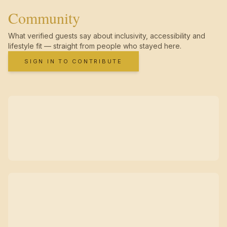
Community
What verified guests say about inclusivity, accessibility and
lifestyle fit — straight from people who stayed here.
SIGN IN TO CONTRIBUTE