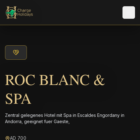
Men
ROC BLANC &
SPA
Zentral gelegenes Hotel mit Spa in Escaldes Engordany in
Andorra, geeignet fuer Gaeste,
AD 700