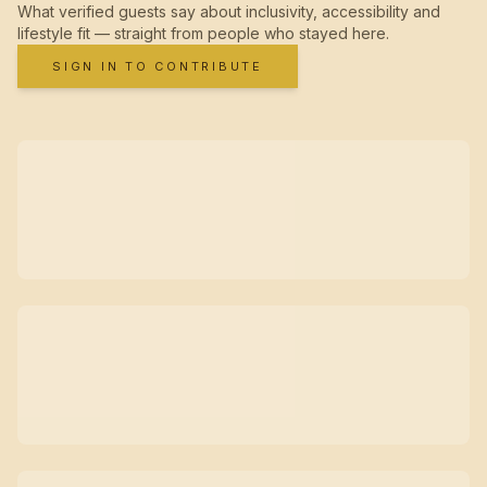
What verified guests say about inclusivity, accessibility and
lifestyle fit — straight from people who stayed here.
SIGN IN TO CONTRIBUTE