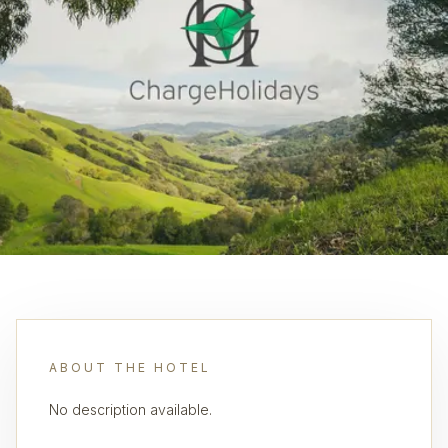
ABOUT THE HOTEL
No description available.