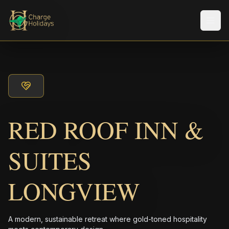
Men
RED ROOF INN &
SUITES
LONGVIEW
A modern, sustainable retreat where gold-toned hospitality