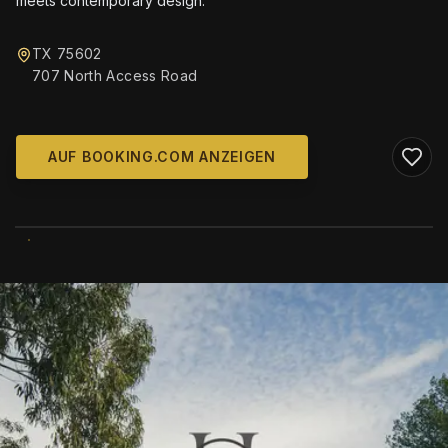
meets contemporary design.
TX 75602
707 North Access Road
AUF BOOKING.COM ANZEIGEN