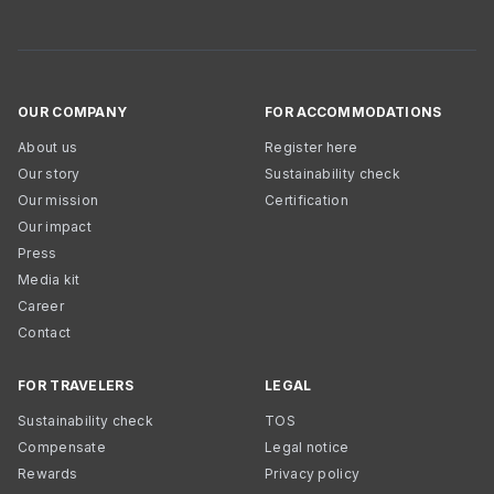
OUR COMPANY
FOR ACCOMMODATIONS
About us
Register here
Our story
Sustainability check
Our mission
Certification
Our impact
Press
Media kit
Career
Contact
FOR TRAVELERS
LEGAL
Sustainability check
TOS
Compensate
Legal notice
Rewards
Privacy policy