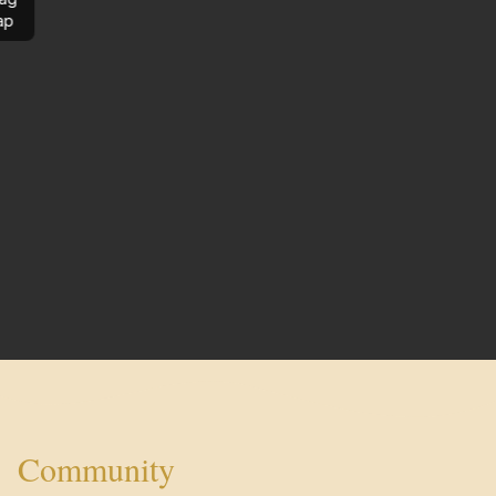
ap
Community