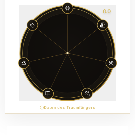
0.0
Daten des Traumfängers