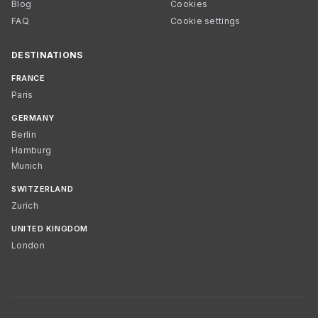
Blog
Cookies
FAQ
Cookie settings
DESTINATIONS
FRANCE
Paris
GERMANY
Berlin
Hamburg
Munich
SWITZERLAND
Zurich
UNITED KINGDOM
London