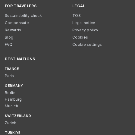
FOR TRAVELERS
LEGAL
Sustainability check
TOS
Compensate
Legal notice
Rewards
Privacy policy
Blog
Cookies
FAQ
Cookie settings
DESTINATIONS
FRANCE
Paris
GERMANY
Berlin
Hamburg
Munich
SWITZERLAND
Zurich
TÜRKIYE