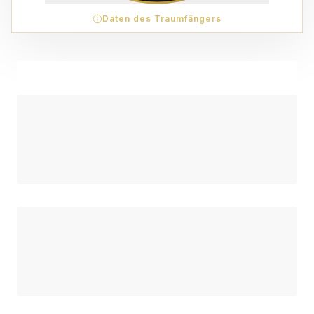
Daten des Traumfängers