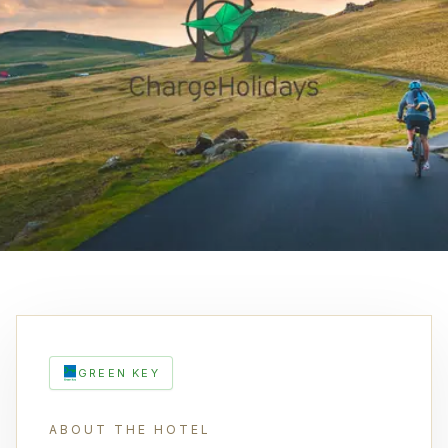
GREEN KEY
ABOUT THE HOTEL