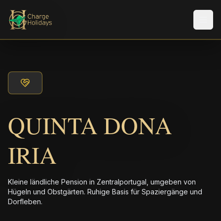
Men
QUINTA DONA
IRIA
Kleine ländliche Pension in Zentralportugal, umgeben von
Hügeln und Obstgärten. Ruhige Basis für Spaziergänge und
Dorfleben.