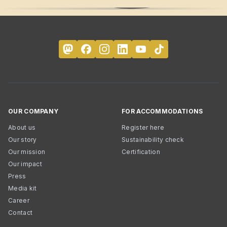
OUR COMPANY
FOR ACCOMMODATIONS
About us
Register here
Our story
Sustainability check
Our mission
Certification
Our impact
Press
Media kit
Career
Contact