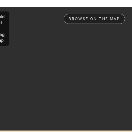
ld
BROWSE ON THE MAP
rl
ag
ap