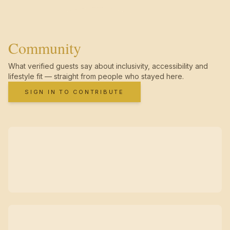
Community
What verified guests say about inclusivity, accessibility and
lifestyle fit — straight from people who stayed here.
SIGN IN TO CONTRIBUTE