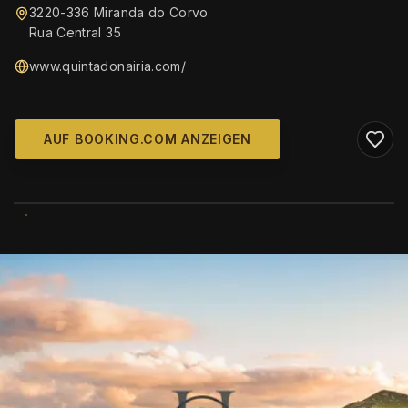
3220-336 Miranda do Corvo
Rua Central 35
www.quintadonairia.com/
AUF BOOKING.COM ANZEIGEN