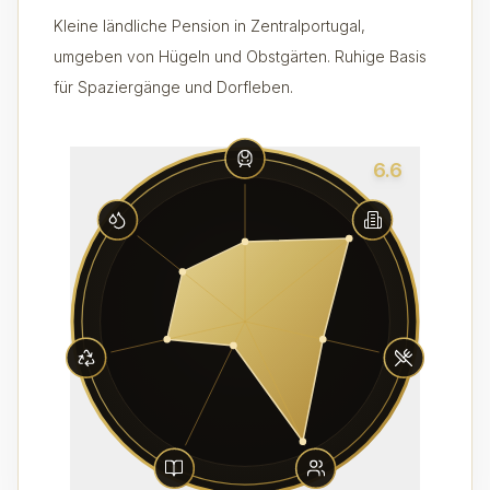
Kleine ländliche Pension in Zentralportugal,
umgeben von Hügeln und Obstgärten. Ruhige Basis
für Spaziergänge und Dorfleben.
6.6