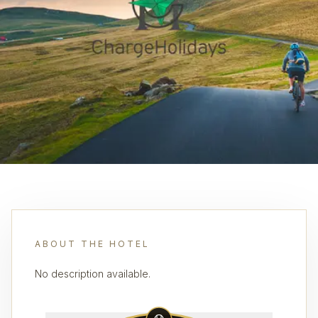
ABOUT THE HOTEL
No description available.