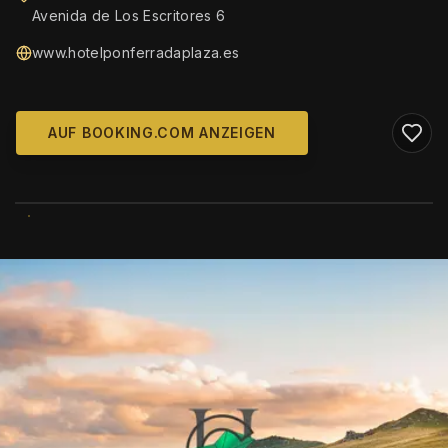
Avenida de Los Escritores 6
www.hotelponferradaplaza.es
AUF BOOKING.COM ANZEIGEN