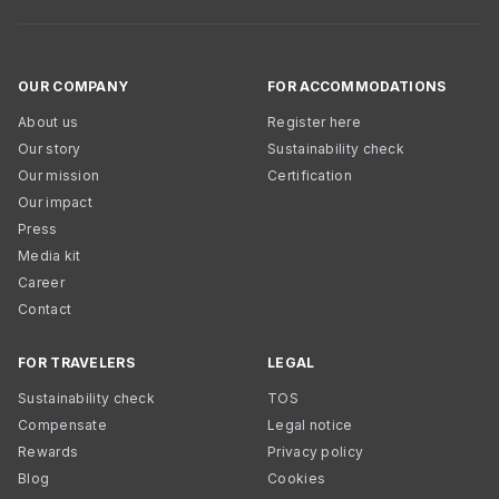
OUR COMPANY
FOR ACCOMMODATIONS
About us
Register here
Our story
Sustainability check
Our mission
Certification
Our impact
Press
Media kit
Career
Contact
FOR TRAVELERS
LEGAL
Sustainability check
TOS
Compensate
Legal notice
Rewards
Privacy policy
Blog
Cookies