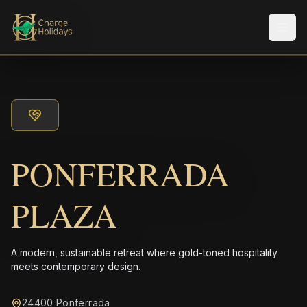
Men
PONFERRADA
PLAZA
A modern, sustainable retreat where gold-toned hospitality
meets contemporary design.
24400 Ponferrada