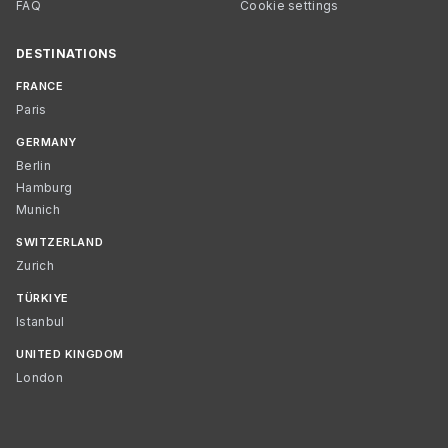
FAQ
Cookie settings
DESTINATIONS
FRANCE
Paris
GERMANY
Berlin
Hamburg
Munich
SWITZERLAND
Zurich
TÜRKIYE
Istanbul
UNITED KINGDOM
London