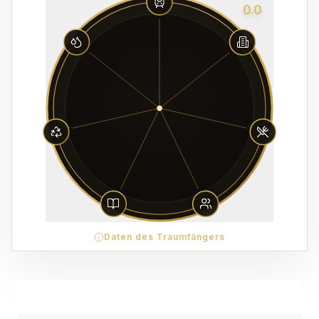
0.0
Daten des Traumfängers