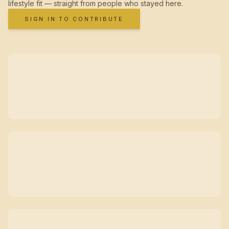
lifestyle fit — straight from people who stayed here.
SIGN IN TO CONTRIBUTE