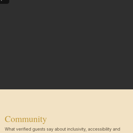
Community
What verified guests say about inclusivity, accessibility and