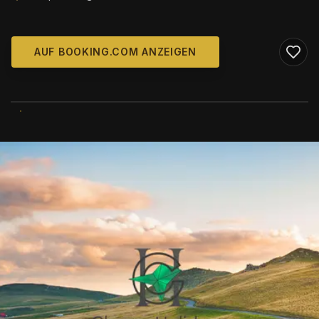
AUF BOOKING.COM ANZEIGEN