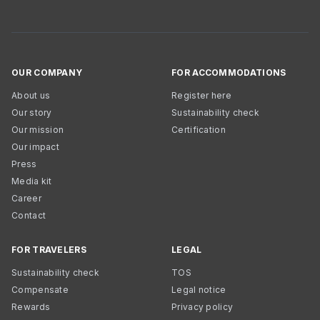
OUR COMPANY
FOR ACCOMMODATIONS
About us
Register here
Our story
Sustainability check
Our mission
Certification
Our impact
Press
Media kit
Career
Contact
FOR TRAVELERS
LEGAL
Sustainability check
TOS
Compensate
Legal notice
Rewards
Privacy policy