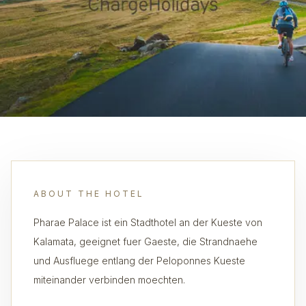
ABOUT THE HOTEL
Pharae Palace ist ein Stadthotel an der Kueste von
Kalamata, geeignet fuer Gaeste, die Strandnaehe
und Ausfluege entlang der Peloponnes Kueste
miteinander verbinden moechten.