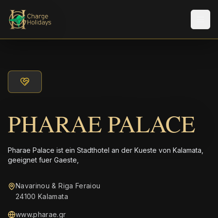
Men
PHARAE PALACE
Pharae Palace ist ein Stadthotel an der Kueste von Kalamata,
geeignet fuer Gaeste,
Navarinou & Riga Feraiou
24100 Kalamata
www.pharae.gr