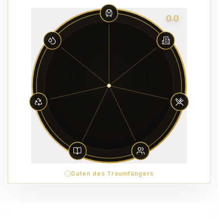
0.0
Daten des Traumfängers