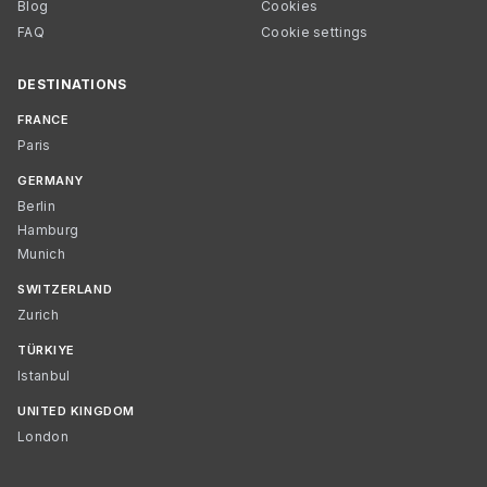
Blog
Cookies
FAQ
Cookie settings
DESTINATIONS
FRANCE
Paris
GERMANY
Berlin
Hamburg
Munich
SWITZERLAND
Zurich
TÜRKIYE
Istanbul
UNITED KINGDOM
London