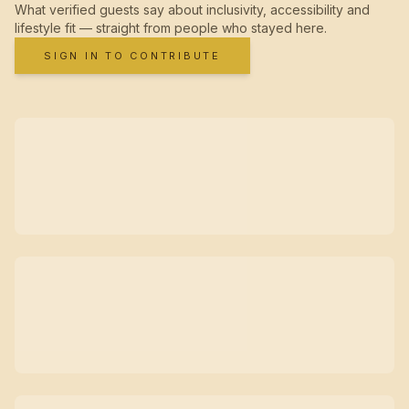
What verified guests say about inclusivity, accessibility and
lifestyle fit — straight from people who stayed here.
SIGN IN TO CONTRIBUTE