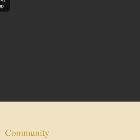
ap
Community