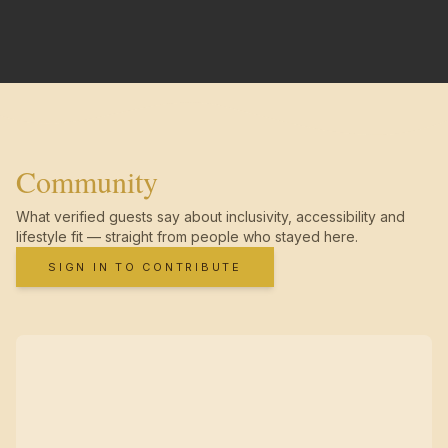
Community
What verified guests say about inclusivity, accessibility and
lifestyle fit — straight from people who stayed here.
SIGN IN TO CONTRIBUTE