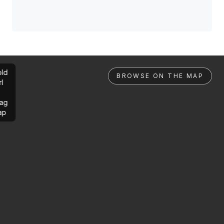
ld
BROWSE ON THE MAP
rl
ag
ap