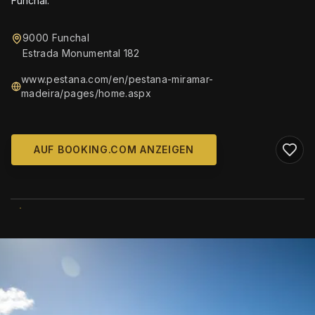
Funchal.
9000 Funchal
Estrada Monumental 182
www.pestana.com/en/pestana-miramar-
madeira/pages/home.aspx
AUF BOOKING.COM ANZEIGEN