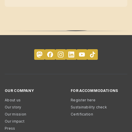
OUR COMPANY
FOR ACCOMMODATIONS
About us
Register here
Our story
Sustainability check
Our mission
Certification
Our impact
Press