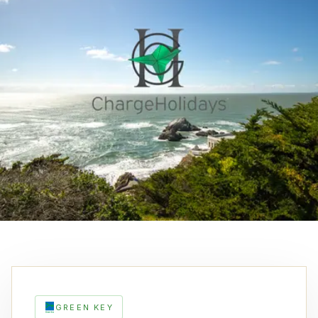
GREEN KEY