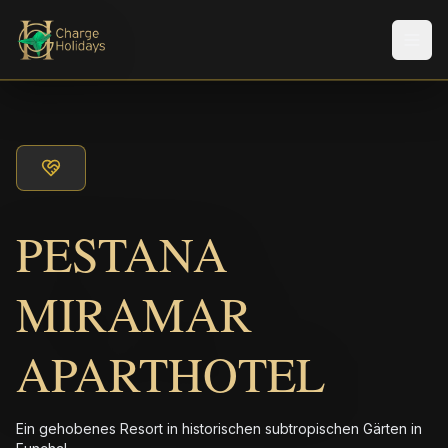
Men
PESTANA
MIRAMAR
APARTHOTEL
Ein gehobenes Resort in historischen subtropischen Gärten in