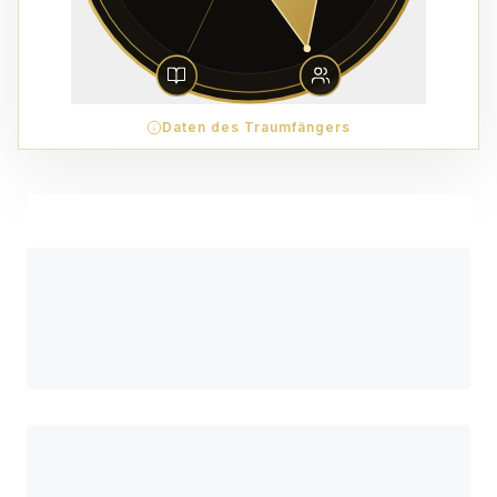
Daten des Traumfängers