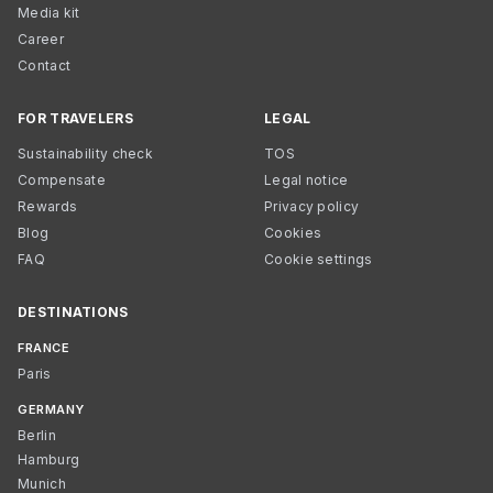
Media kit
Career
Contact
FOR TRAVELERS
LEGAL
Sustainability check
TOS
Compensate
Legal notice
Rewards
Privacy policy
Blog
Cookies
FAQ
Cookie settings
DESTINATIONS
FRANCE
Paris
GERMANY
Berlin
Hamburg
Munich