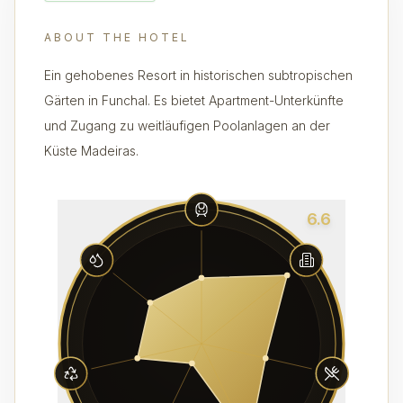
ABOUT THE HOTEL
Ein gehobenes Resort in historischen subtropischen
Gärten in Funchal. Es bietet Apartment-Unterkünfte
und Zugang zu weitläufigen Poolanlagen an der
Küste Madeiras.
6.6