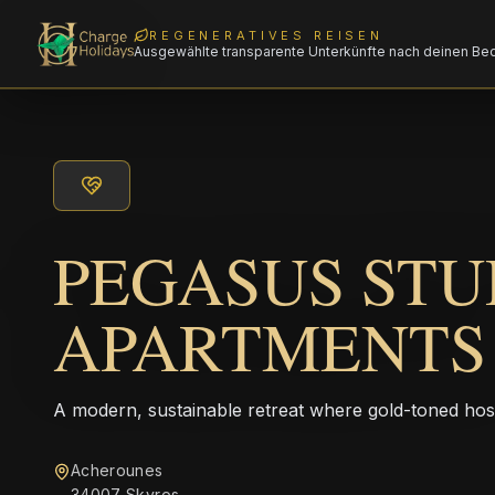
REGENERATIVES REISEN
Ausgewählte transparente Unterkünfte nach deinen Be
PEGASUS STU
APARTMENTS
A modern, sustainable retreat where gold-toned hos
Acherounes
34007 Skyros