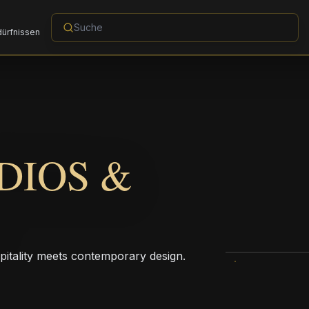
dürfnissen
DIOS &
pitality meets contemporary design.