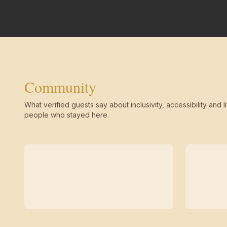
Community
What verified guests say about inclusivity, accessibility and li
people who stayed here.