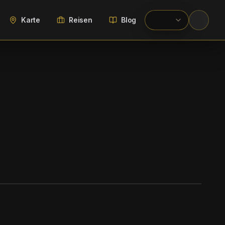
Karte
Reisen
Blog