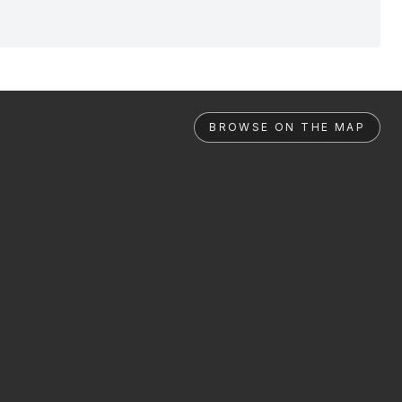
BROWSE ON THE MAP