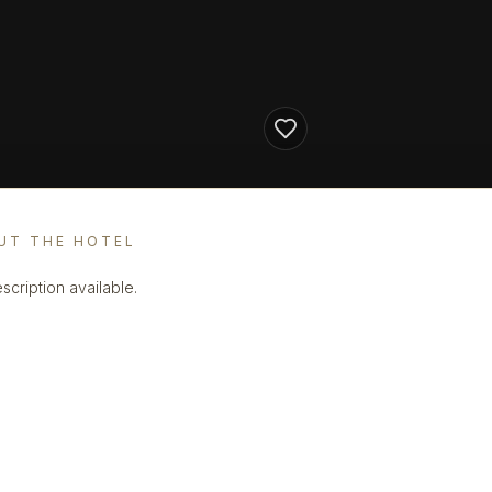
UT THE HOTEL
scription available.