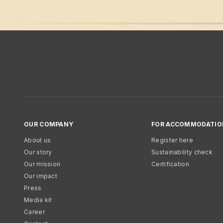
OUR COMPANY
FOR ACCOMMODATIO
About us
Register here
Our story
Sustainability check
Our mission
Certification
Our impact
Press
Media kit
Career