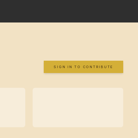
SIGN IN TO CONTRIBUTE