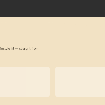
festyle fit — straight from