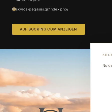
skyros-pegasus.gr/index.php/
AUF BOOKING.COM ANZEIGEN
ABO
No de