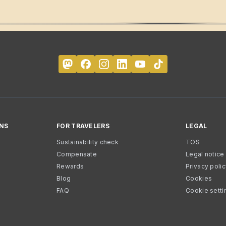
NS
FOR TRAVELERS
LEGAL
Sustainability check
TOS
Compensate
Legal notice
Rewards
Privacy poli
Blog
Cookies
FAQ
Cookie setti