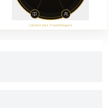
Daten des Traumfängers