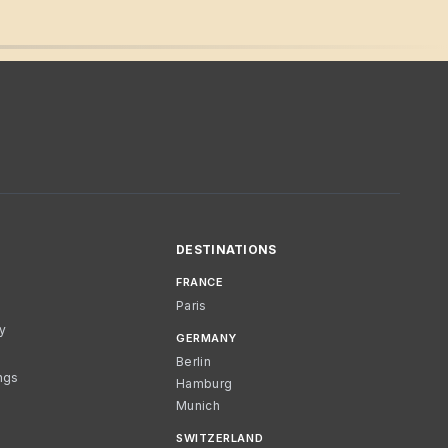
DESTINATIONS
FRANCE
Paris
cy
GERMANY
Berlin
ngs
Hamburg
Munich
SWITZERLAND