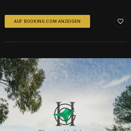
AUF BOOKING.COM ANZEIGEN