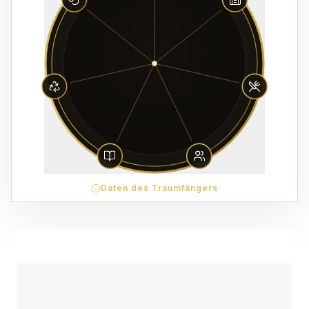
Daten des Traumfängers