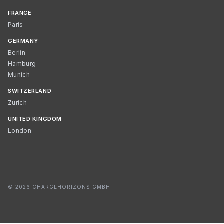
FRANCE
Paris
GERMANY
Berlin
Hamburg
Munich
SWITZERLAND
Zurich
UNITED KINGDOM
London
© 2026 CHARGEHORIZONS GMBH