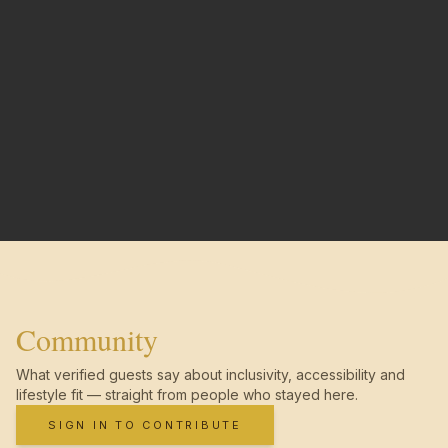
Community
What verified guests say about inclusivity, accessibility and
lifestyle fit — straight from people who stayed here.
SIGN IN TO CONTRIBUTE