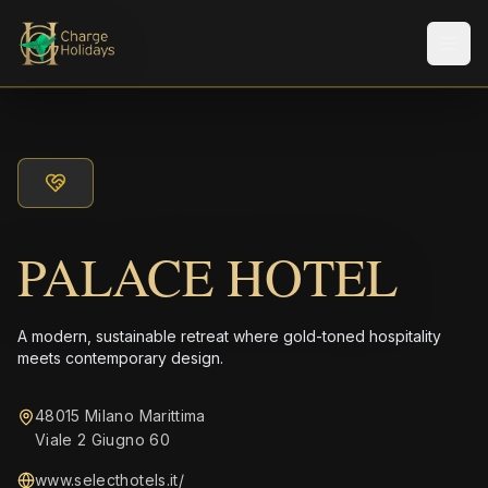
Men
PALACE HOTEL
A modern, sustainable retreat where gold-toned hospitality
meets contemporary design.
48015 Milano Marittima
Viale 2 Giugno 60
www.selecthotels.it/