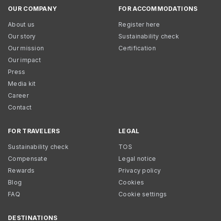
OUR COMPANY
FOR ACCOMMODATIONS
About us
Register here
Our story
Sustainability check
Our mission
Certification
Our impact
Press
Media kit
Career
Contact
FOR TRAVELERS
LEGAL
Sustainability check
TOS
Compensate
Legal notice
Rewards
Privacy policy
Blog
Cookies
FAQ
Cookie settings
DESTINATIONS