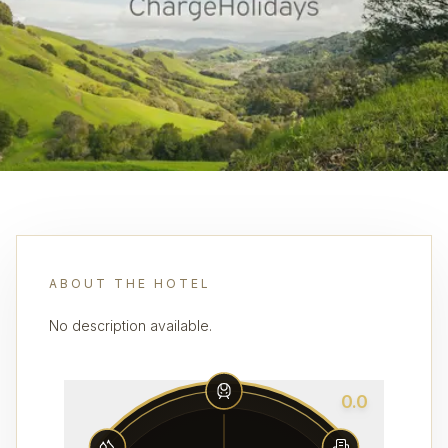
ABOUT THE HOTEL
No description available.
0.0