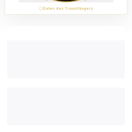
Daten des Traumfängers