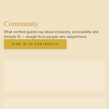
Community
What verified guests say about inclusivity, accessibility and
lifestyle fit — straight from people who stayed here.
SIGN IN TO CONTRIBUTE