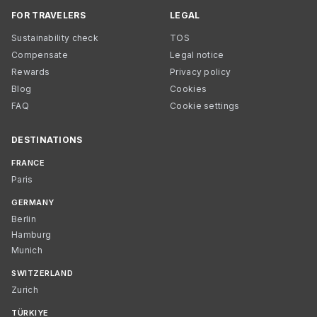
FOR TRAVELERS
LEGAL
Sustainability check
TOS
Compensate
Legal notice
Rewards
Privacy policy
Blog
Cookies
FAQ
Cookie settings
DESTINATIONS
FRANCE
Paris
GERMANY
Berlin
Hamburg
Munich
SWITZERLAND
Zurich
TÜRKIYE