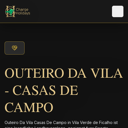
Men
OUTEIRO DA VILA
- CASAS DE
CAMPO
Outeiro Da Vila Casas De Campo in Vila Verde de Ficalho ist