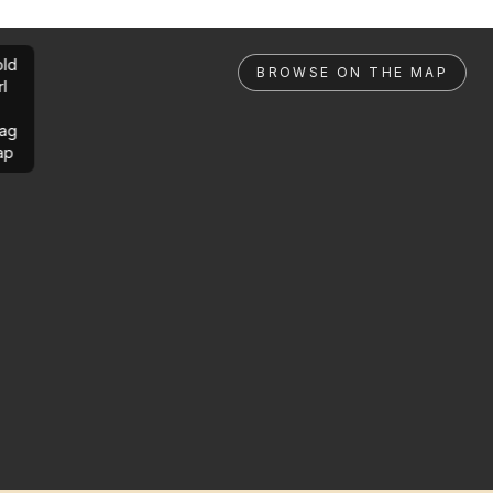
ld
BROWSE ON THE MAP
rl
ag
ap