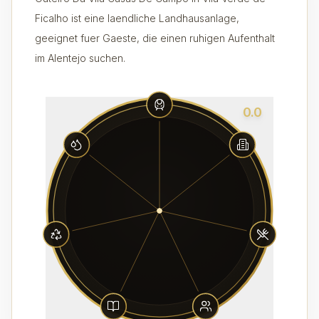
Ficalho ist eine laendliche Landhausanlage,
geeignet fuer Gaeste, die einen ruhigen Aufenthalt
im Alentejo suchen.
0.0