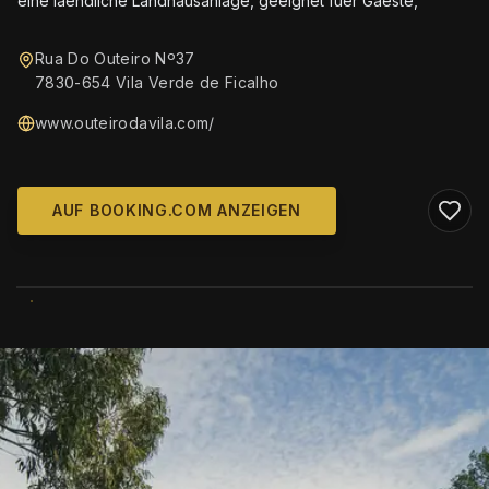
eine laendliche Landhausanlage, geeignet fuer Gaeste,
Rua Do Outeiro Nº37
7830-654 Vila Verde de Ficalho
www.outeirodavila.com/
AUF BOOKING.COM ANZEIGEN