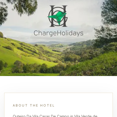
ABOUT THE HOTEL
Outeiro Da Vila Casas De Campo in Vila Verde de