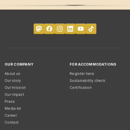
OUR COMPANY
FOR ACCOMMODATIONS
About us
Register here
Our story
Sustainability check
Our mission
Certification
Our impact
Press
Media kit
Career
Contact