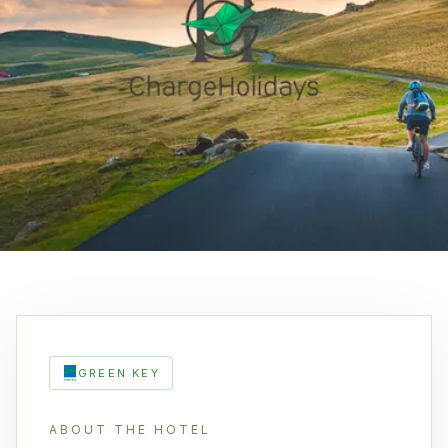
GREEN KEY
ABOUT THE HOTEL