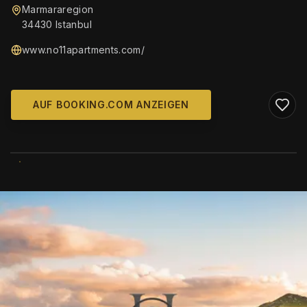
Marmararegion
34430 Istanbul
www.no11apartments.com/
AUF BOOKING.COM ANZEIGEN