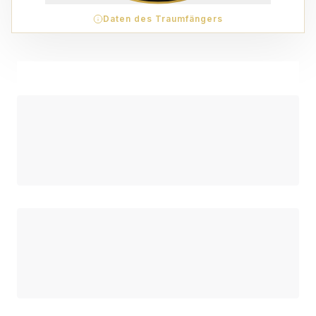
Daten des Traumfängers