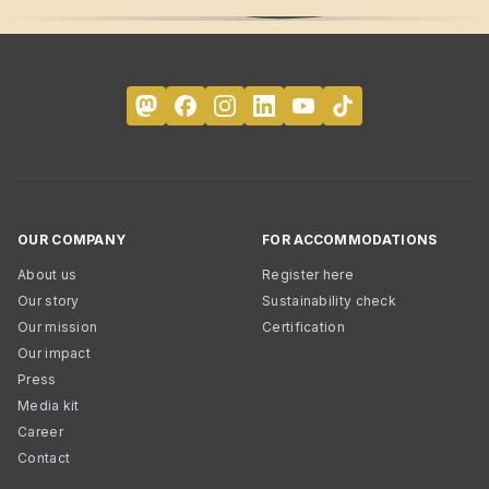
OUR COMPANY
FOR ACCOMMODATIONS
About us
Register here
Our story
Sustainability check
Our mission
Certification
Our impact
Press
Media kit
Career
Contact