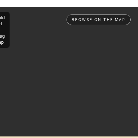
ld
BROWSE ON THE MAP
rl
ag
ap