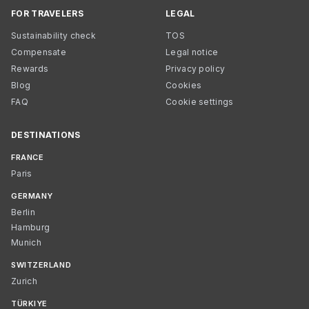
FOR TRAVELERS
LEGAL
Sustainability check
TOS
Compensate
Legal notice
Rewards
Privacy policy
Blog
Cookies
FAQ
Cookie settings
DESTINATIONS
FRANCE
Paris
GERMANY
Berlin
Hamburg
Munich
SWITZERLAND
Zurich
TÜRKIYE