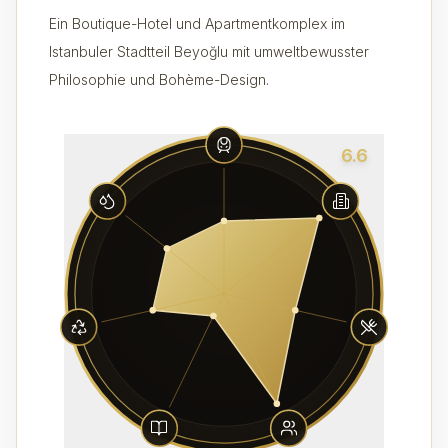
Ein Boutique-Hotel und Apartmentkomplex im
Istanbuler Stadtteil Beyoğlu mit umweltbewusster
Philosophie und Bohème-Design.
6.6