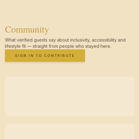
Community
What verified guests say about inclusivity, accessibility and
lifestyle fit — straight from people who stayed here.
SIGN IN TO CONTRIBUTE