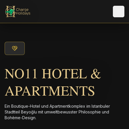
Men
NO11 HOTEL &
APARTMENTS
Ein Boutique-Hotel und Apartmentkomplex im Istanbuler
Stadtteil Beyoğlu mit umweltbewusster Philosophie und
Bohème-Design.