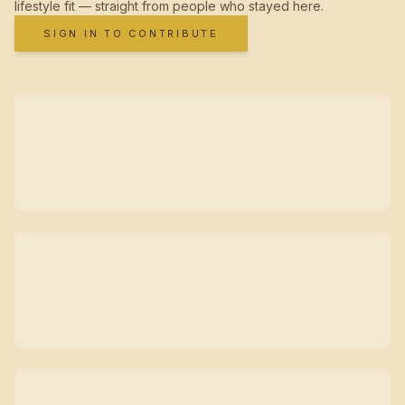
lifestyle fit — straight from people who stayed here.
SIGN IN TO CONTRIBUTE