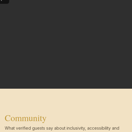
Community
What verified guests say about inclusivity, accessibility and