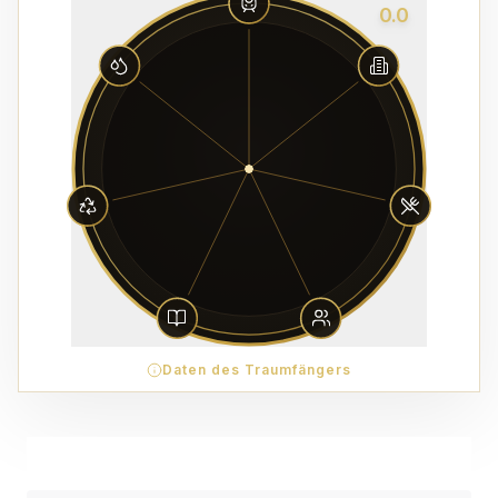
0.0
Daten des Traumfängers