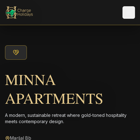
Men
MINNA
APARTMENTS
A modern, sustainable retreat where gold-toned hospitality
meets contemporary design.
Maršal Bb