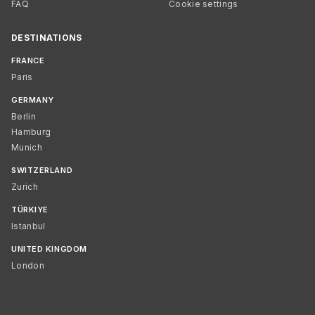
FAQ
Cookie settings
DESTINATIONS
FRANCE
Paris
GERMANY
Berlin
Hamburg
Munich
SWITZERLAND
Zurich
TÜRKIYE
Istanbul
UNITED KINGDOM
London