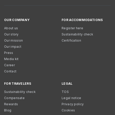
OUR COMPANY
FOR ACCOMMODATIONS
About us
Register here
Our story
Sustainability check
Our mission
Certification
Our impact
Press
Media kit
Career
Contact
FOR TRAVELERS
LEGAL
Sustainability check
TOS
Compensate
Legal notice
Rewards
Privacy policy
Blog
Cookies