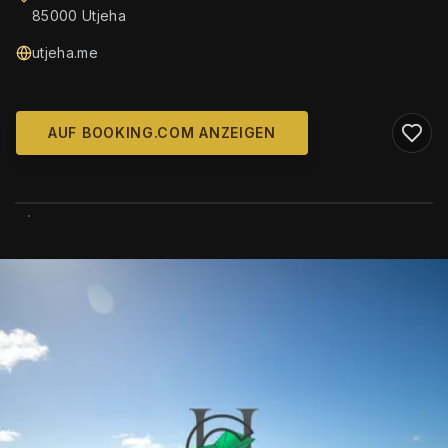
85000 Utjeha
utjeha.me
AUF BOOKING.COM ANZEIGEN