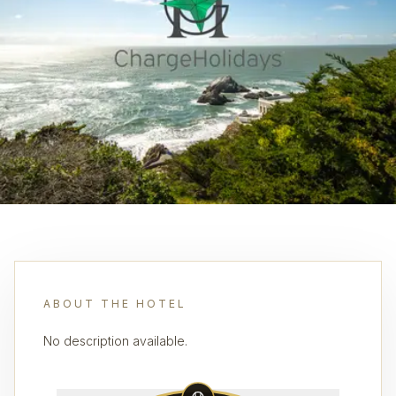
ABOUT THE HOTEL
No description available.