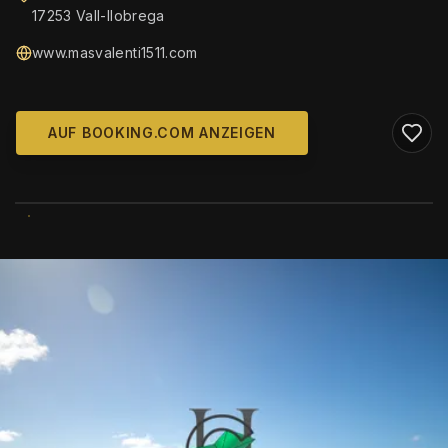
17253 Vall-llobrega
www.masvalenti1511.com
AUF BOOKING.COM ANZEIGEN