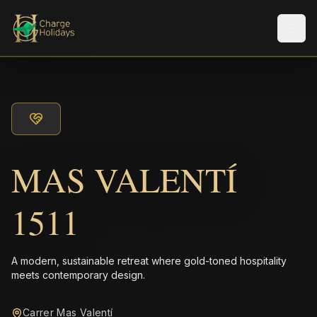
Men
MAS VALENTÍ
1511
A modern, sustainable retreat where gold-toned hospitality
meets contemporary design.
Carrer Mas Valentí