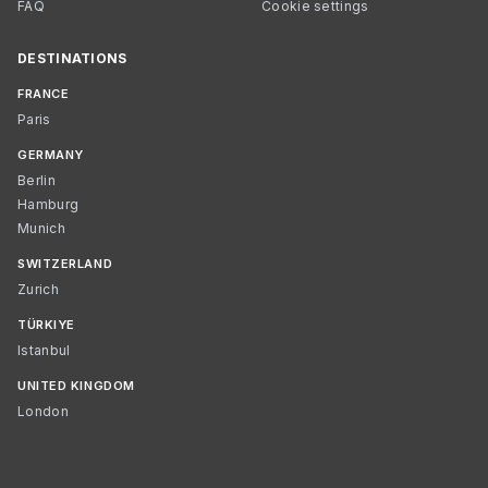
FAQ
Cookie settings
DESTINATIONS
FRANCE
Paris
GERMANY
Berlin
Hamburg
Munich
SWITZERLAND
Zurich
TÜRKIYE
Istanbul
UNITED KINGDOM
London