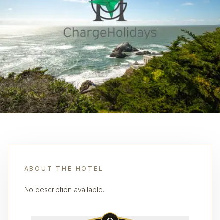
ABOUT THE HOTEL
No description available.