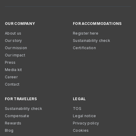
OUR COMPANY
FOR ACCOMMODATIONS
About us
Register here
Our story
Sustainability check
Our mission
Certification
Our impact
Press
Media kit
Career
Contact
FOR TRAVELERS
LEGAL
Sustainability check
TOS
Compensate
Legal notice
Rewards
Privacy policy
Blog
Cookies