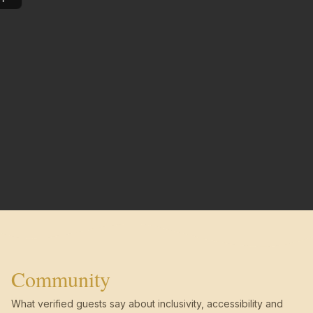
Community
What verified guests say about inclusivity, accessibility and