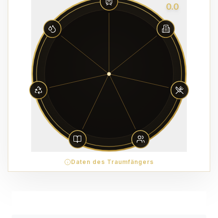
0.0
Daten des Traumfängers