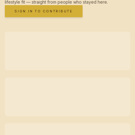
lifestyle fit — straight from people who stayed here.
SIGN IN TO CONTRIBUTE