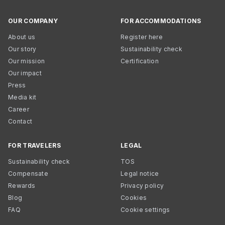
OUR COMPANY
FOR ACCOMMODATIONS
About us
Register here
Our story
Sustainability check
Our mission
Certification
Our impact
Press
Media kit
Career
Contact
FOR TRAVELERS
LEGAL
Sustainability check
TOS
Compensate
Legal notice
Rewards
Privacy policy
Blog
Cookies
FAQ
Cookie settings