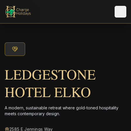
Men
LEDGESTONE
HOTEL ELKO
A modern, sustainable retreat where gold-toned hospitality
meets contemporary design.
2585 E Jennings Way