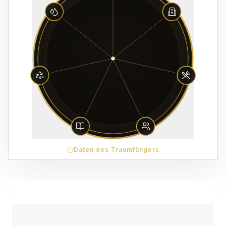
Daten des Traumfängers