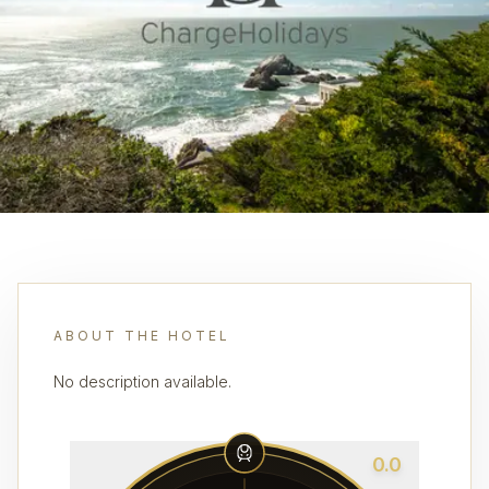
ABOUT THE HOTEL
No description available.
0.0