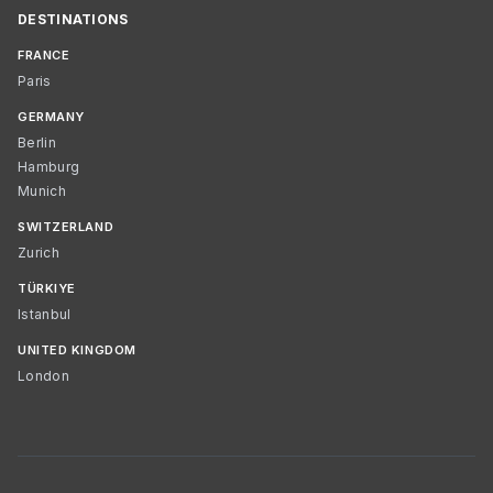
DESTINATIONS
FRANCE
Paris
GERMANY
Berlin
Hamburg
Munich
SWITZERLAND
Zurich
TÜRKIYE
Istanbul
UNITED KINGDOM
London