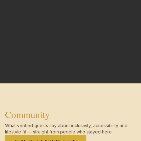
Community
What verified guests say about inclusivity, accessibility and
lifestyle fit — straight from people who stayed here.