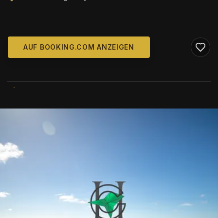
AUF BOOKING.COM ANZEIGEN