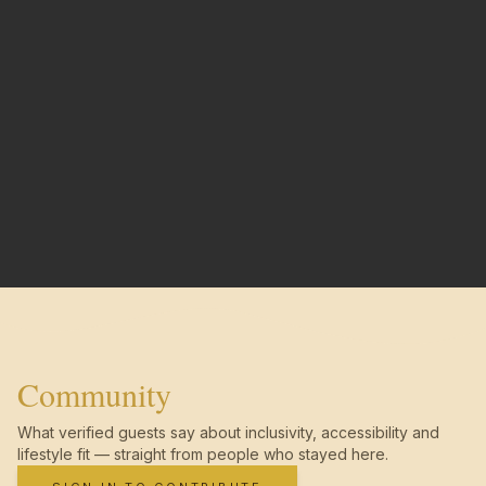
Community
What verified guests say about inclusivity, accessibility and
lifestyle fit — straight from people who stayed here.