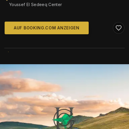
Youssef El Sedeeq Center
AUF BOOKING.COM ANZEIGEN