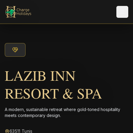
Men
LAZIB INN
RESORT & SPA
A modern, sustainable retreat where gold-toned hospitality
meets contemporary design.
63511 Tunis