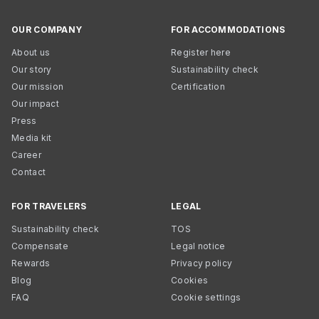
OUR COMPANY
FOR ACCOMMODATIONS
About us
Register here
Our story
Sustainability check
Our mission
Certification
Our impact
Press
Media kit
Career
Contact
FOR TRAVELERS
LEGAL
Sustainability check
TOS
Compensate
Legal notice
Rewards
Privacy policy
Blog
Cookies
FAQ
Cookie settings