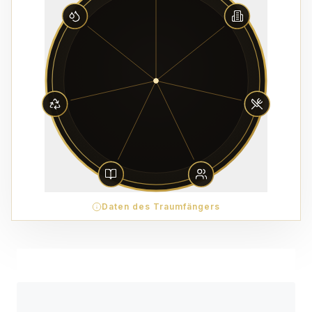
Daten des Traumfängers