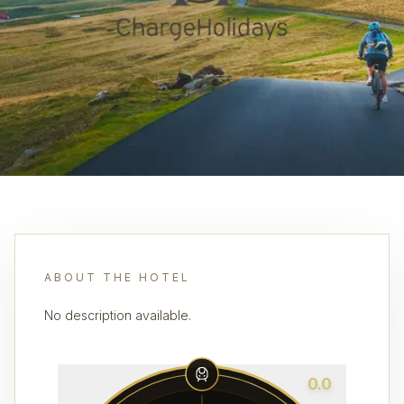
ABOUT THE HOTEL
No description available.
0.0