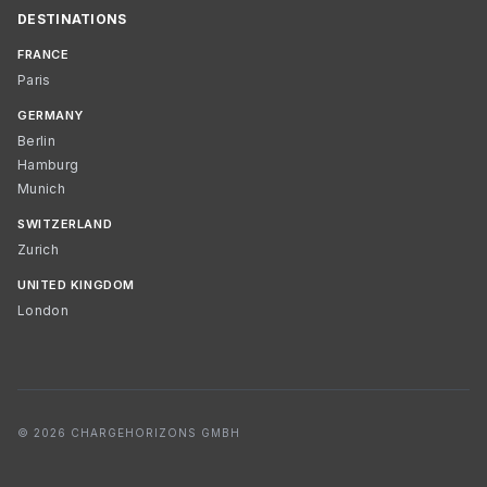
DESTINATIONS
FRANCE
Paris
GERMANY
Berlin
Hamburg
Munich
SWITZERLAND
Zurich
UNITED KINGDOM
London
© 2026 CHARGEHORIZONS GMBH