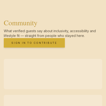
Community
What verified guests say about inclusivity, accessibility and
lifestyle fit — straight from people who stayed here.
SIGN IN TO CONTRIBUTE