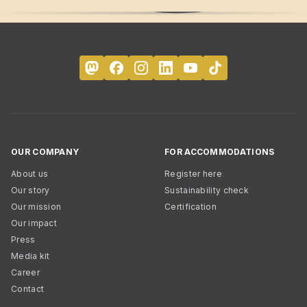
OUR COMPANY
FOR ACCOMMODATIONS
About us
Register here
Our story
Sustainability check
Our mission
Certification
Our impact
Press
Media kit
Career
Contact