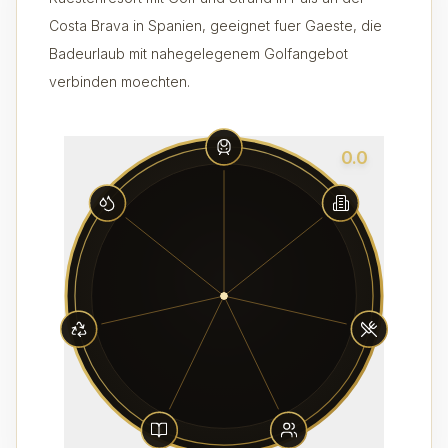
Costa Brava in Spanien, geeignet fuer Gaeste, die
Badeurlaub mit nahegelegenem Golfangebot
verbinden moechten.
0.0