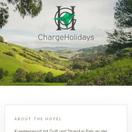
ABOUT THE HOTEL
Kuestenresort mit Golf und Strand in Pals an der