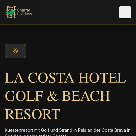
Men
LA COSTA HOTEL
GOLF & BEACH
RESORT
Kuestenresort mit Golf und Strand in Pals an der Costa Brava in