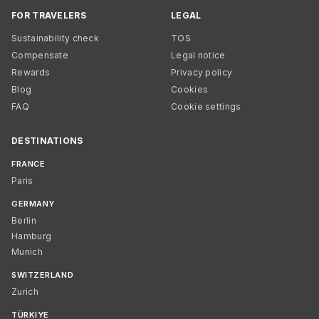
FOR TRAVELERS
LEGAL
Sustainability check
TOS
Compensate
Legal notice
Rewards
Privacy policy
Blog
Cookies
FAQ
Cookie settings
DESTINATIONS
FRANCE
Paris
GERMANY
Berlin
Hamburg
Munich
SWITZERLAND
Zurich
TÜRKIYE