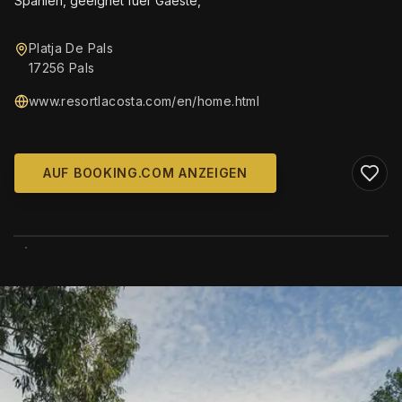
Spanien, geeignet fuer Gaeste,
Platja De Pals
17256 Pals
www.resortlacosta.com/en/home.html
AUF BOOKING.COM ANZEIGEN