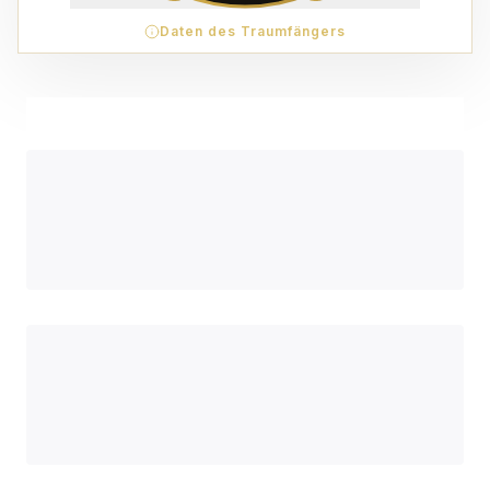
Daten des Traumfängers