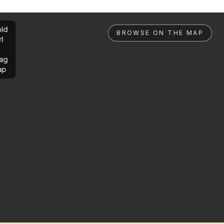
ld
BROWSE ON THE MAP
rl
ag
ap