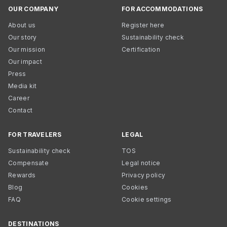
OUR COMPANY
FOR ACCOMMODATIONS
About us
Register here
Our story
Sustainability check
Our mission
Certification
Our impact
Press
Media kit
Career
Contact
FOR TRAVELERS
LEGAL
Sustainability check
TOS
Compensate
Legal notice
Rewards
Privacy policy
Blog
Cookies
FAQ
Cookie settings
DESTINATIONS