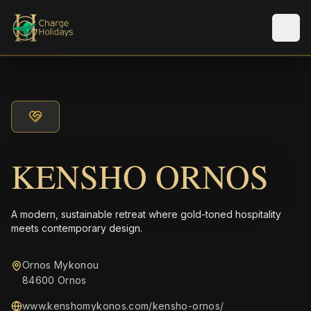
Men
KENSHO ORNOS
A modern, sustainable retreat where gold-toned hospitality
meets contemporary design.
Ornos Mykonou
84600 Ornos
www.kenshomykonos.com/kensho-ornos/