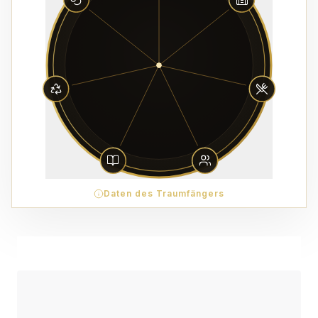
Daten des Traumfängers