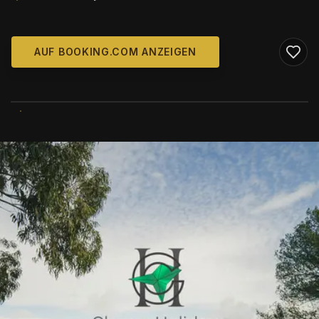
AUF BOOKING.COM ANZEIGEN