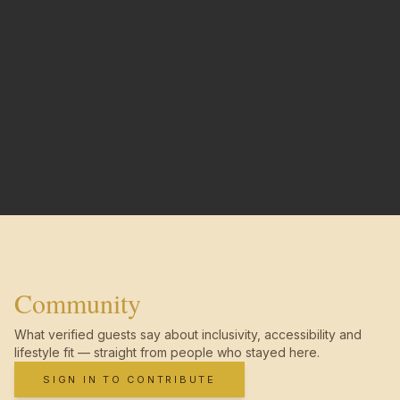
Community
What verified guests say about inclusivity, accessibility and
lifestyle fit — straight from people who stayed here.
SIGN IN TO CONTRIBUTE