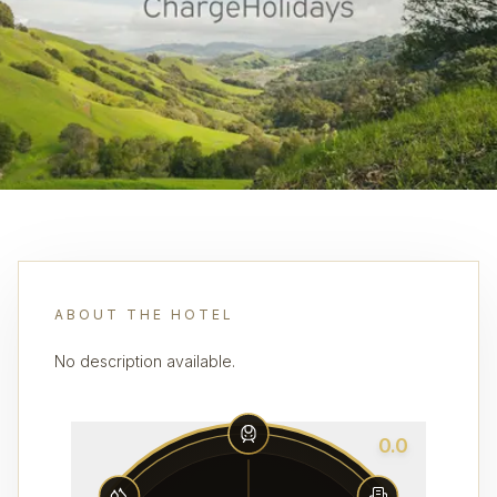
ABOUT THE HOTEL
No description available.
0.0