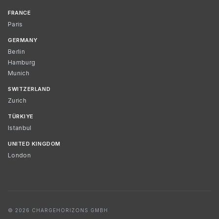
FRANCE
Paris
GERMANY
Berlin
Hamburg
Munich
SWITZERLAND
Zurich
TÜRKIYE
Istanbul
UNITED KINGDOM
London
© 2026 CHARGEHORIZONS GMBH