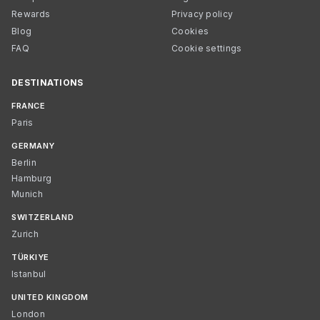
Rewards
Privacy policy
Blog
Cookies
FAQ
Cookie settings
DESTINATIONS
FRANCE
Paris
GERMANY
Berlin
Hamburg
Munich
SWITZERLAND
Zurich
TÜRKIYE
Istanbul
UNITED KINGDOM
London