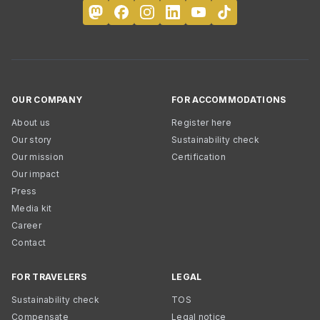
OUR COMPANY
FOR ACCOMMODATIONS
About us
Register here
Our story
Sustainability check
Our mission
Certification
Our impact
Press
Media kit
Career
Contact
FOR TRAVELERS
LEGAL
Sustainability check
TOS
Compensate
Legal notice