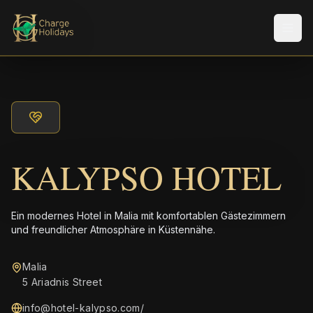
Men
KALYPSO HOTEL
Ein modernes Hotel in Malia mit komfortablen Gästezimmern
und freundlicher Atmosphäre in Küstennähe.
Malia
5 Ariadnis Street
info@hotel-kalypso.com
/