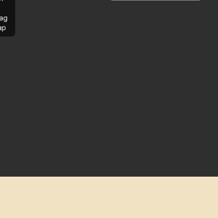
ag
ap