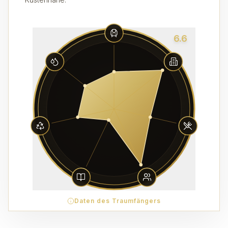
6.6
Daten des Traumfängers