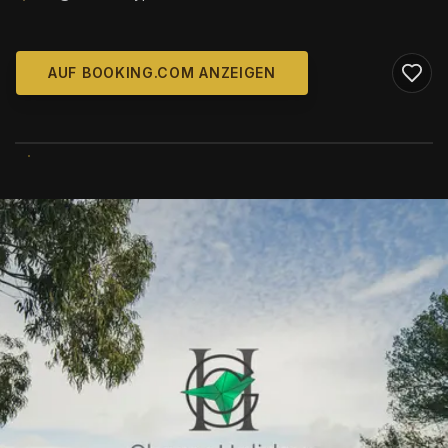
AUF BOOKING.COM ANZEIGEN