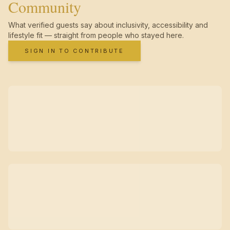
Community
What verified guests say about inclusivity, accessibility and
lifestyle fit — straight from people who stayed here.
SIGN IN TO CONTRIBUTE