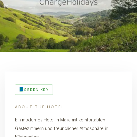
GREEN KEY
ABOUT THE HOTEL
Ein modernes Hotel in Malia mit komfortablen
Gästezimmern und freundlicher Atmosphäre in
Küstennähe.