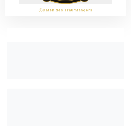
Daten des Traumfängers