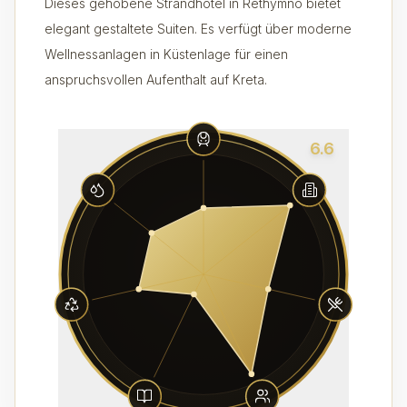
Dieses gehobene Strandhotel in Rethymno bietet
elegant gestaltete Suiten. Es verfügt über moderne
Wellnessanlagen in Küstenlage für einen
anspruchsvollen Aufenthalt auf Kreta.
6.6