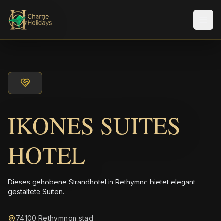
Men
IKONES SUITES
HOTEL
Dieses gehobene Strandhotel in Rethymno bietet elegant
gestaltete Suiten.
74100 Rethymnon stad