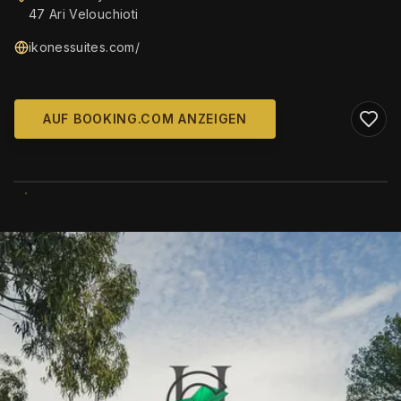
47 Ari Velouchioti
ikonessuites.com/
AUF BOOKING.COM ANZEIGEN