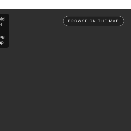
ld
BROWSE ON THE MAP
rl
ag
ap