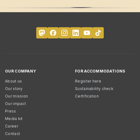
OUR COMPANY
FOR ACCOMMODATIONS
About us
Register here
Our story
Sustainability check
Our mission
Certification
Our impact
Press
Media kit
Career
Contact