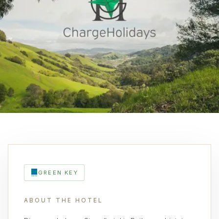
GREEN KEY
ABOUT THE HOTEL