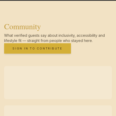
Community
What verified guests say about inclusivity, accessibility and
lifestyle fit — straight from people who stayed here.
SIGN IN TO CONTRIBUTE