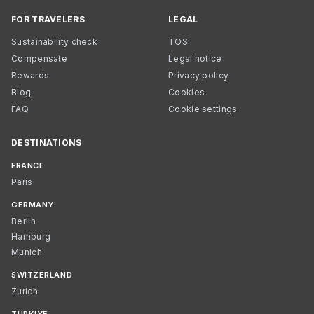
FOR TRAVELERS
LEGAL
Sustainability check
TOS
Compensate
Legal notice
Rewards
Privacy policy
Blog
Cookies
FAQ
Cookie settings
DESTINATIONS
FRANCE
Paris
GERMANY
Berlin
Hamburg
Munich
SWITZERLAND
Zurich