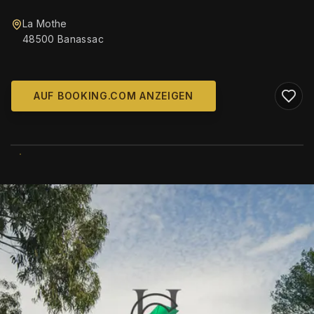
La Mothe
48500 Banassac
AUF BOOKING.COM ANZEIGEN