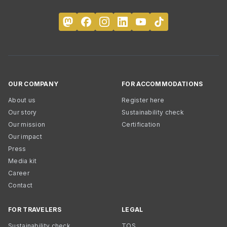
OUR COMPANY
FOR ACCOMMODATIONS
About us
Register here
Our story
Sustainability check
Our mission
Certification
Our impact
Press
Media kit
Career
Contact
FOR TRAVELERS
LEGAL
Sustainability check
TOS