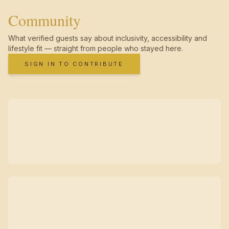
Community
What verified guests say about inclusivity, accessibility and
lifestyle fit — straight from people who stayed here.
SIGN IN TO CONTRIBUTE