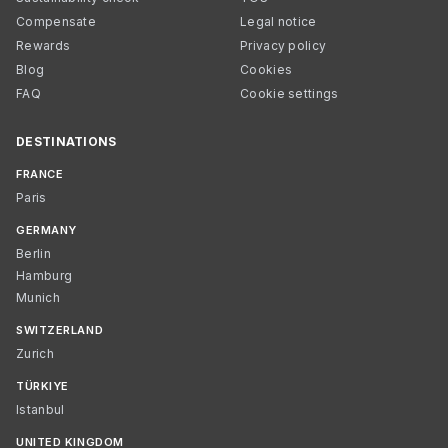
Compensate
Legal notice
Rewards
Privacy policy
Blog
Cookies
FAQ
Cookie settings
DESTINATIONS
FRANCE
Paris
GERMANY
Berlin
Hamburg
Munich
SWITZERLAND
Zurich
TÜRKIYE
Istanbul
UNITED KINGDOM