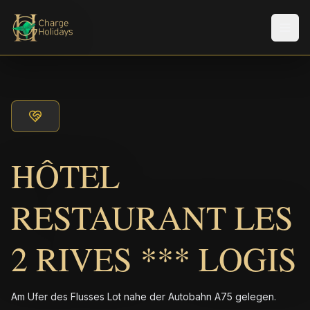
Men
HÔTEL
RESTAURANT LES
2 RIVES *** LOGIS
Am Ufer des Flusses Lot nahe der Autobahn A75 gelegen.