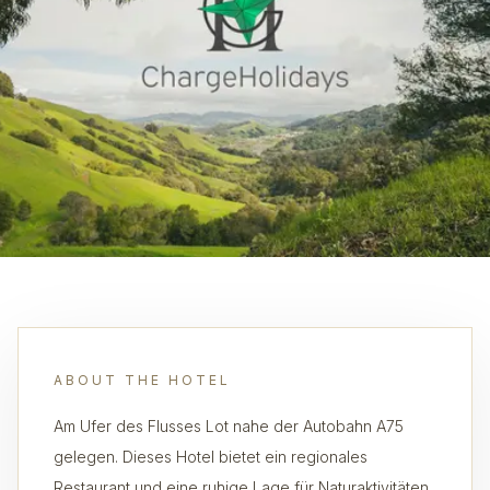
ABOUT THE HOTEL
Am Ufer des Flusses Lot nahe der Autobahn A75
gelegen. Dieses Hotel bietet ein regionales
Restaurant und eine ruhige Lage für Naturaktivitäten