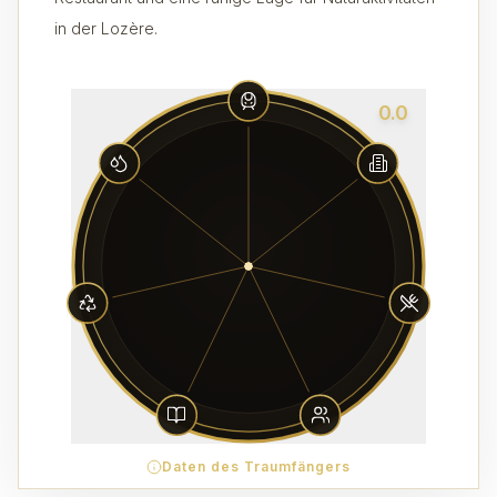
in der Lozère.
0.0
Daten des Traumfängers