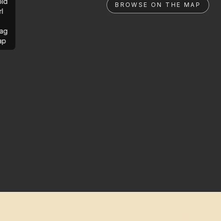
ld
BROWSE ON THE MAP
rl
ag
ap