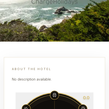
ABOUT THE HOTEL
No description available.
0.0