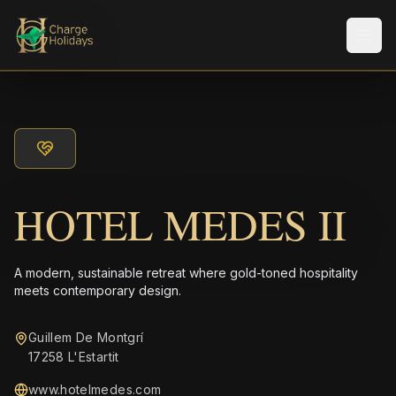
Men
HOTEL MEDES II
A modern, sustainable retreat where gold-toned hospitality
meets contemporary design.
Guillem De Montgrí
17258 L'Estartit
www.hotelmedes.com