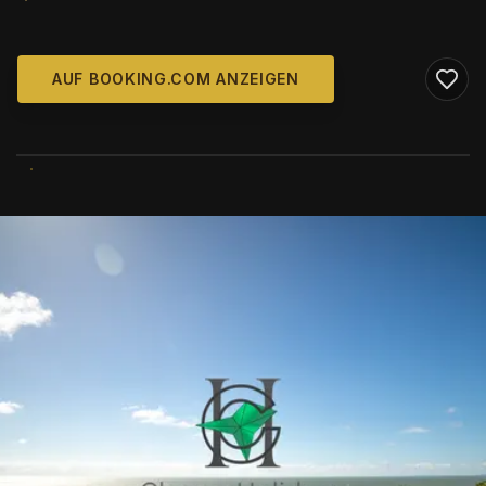
AUF BOOKING.COM ANZEIGEN