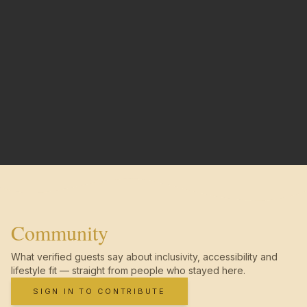
Community
What verified guests say about inclusivity, accessibility and
lifestyle fit — straight from people who stayed here.
SIGN IN TO CONTRIBUTE