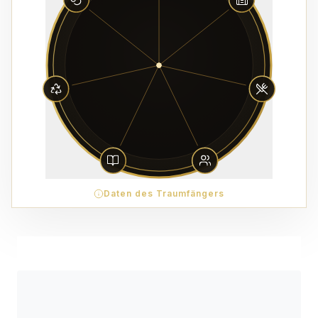
Daten des Traumfängers