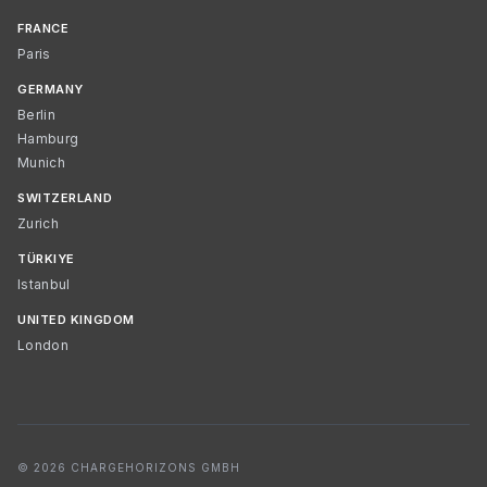
FRANCE
Paris
GERMANY
Berlin
Hamburg
Munich
SWITZERLAND
Zurich
TÜRKIYE
Istanbul
UNITED KINGDOM
London
© 2026 CHARGEHORIZONS GMBH