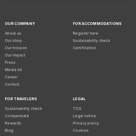
OUR COMPANY
FOR ACCOMMODATIONS
About us
Register here
Our story
Sustainability check
Our mission
Certification
Our impact
Press
Media kit
Career
Contact
FOR TRAVELERS
LEGAL
Sustainability check
TOS
Compensate
Legal notice
Rewards
Privacy policy
Blog
Cookies