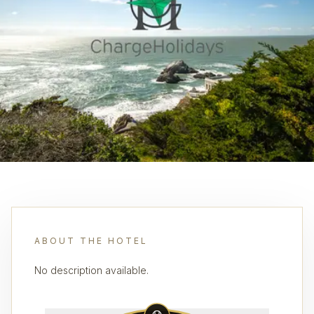
ABOUT THE HOTEL
No description available.