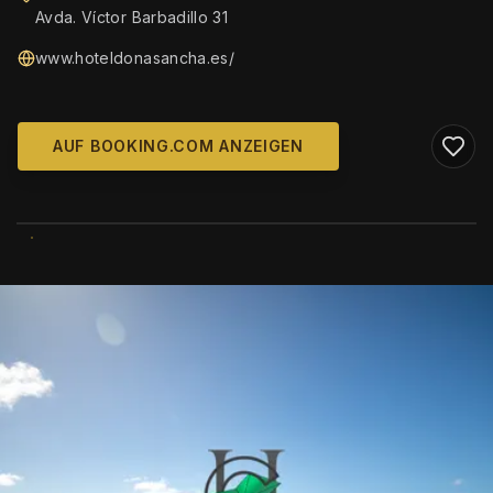
Avda. Víctor Barbadillo 31
www.hoteldonasancha.es/
AUF BOOKING.COM ANZEIGEN