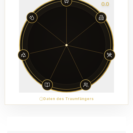
0.0
Daten des Traumfängers