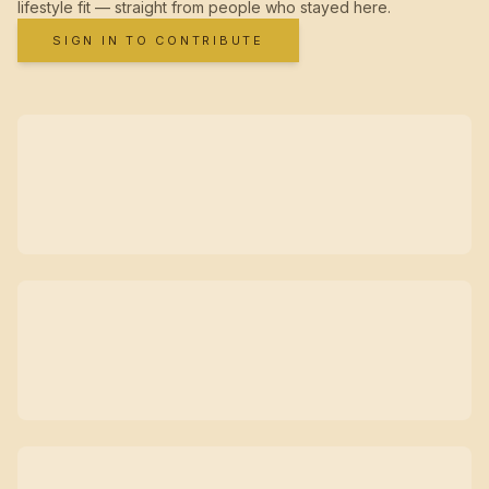
lifestyle fit — straight from people who stayed here.
SIGN IN TO CONTRIBUTE