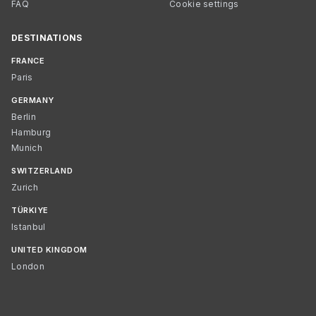
FAQ
Cookie settings
DESTINATIONS
FRANCE
Paris
GERMANY
Berlin
Hamburg
Munich
SWITZERLAND
Zurich
TÜRKIYE
Istanbul
UNITED KINGDOM
London