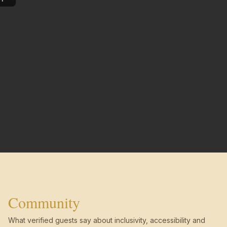
Community
What verified guests say about inclusivity, accessibility and