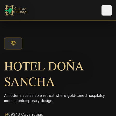
Men
HOTEL DOÑA
SANCHA
A modern, sustainable retreat where gold-toned hospitality
meets contemporary design.
09346 Covarrubias