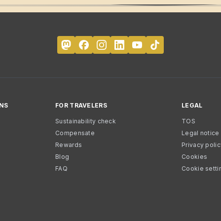
NS
FOR TRAVELERS
LEGAL
Sustainability check
TOS
Compensate
Legal notice
Rewards
Privacy poli
Blog
Cookies
FAQ
Cookie setti