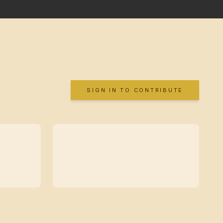
SIGN IN TO CONTRIBUTE