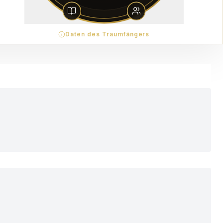
Daten des Traumfängers