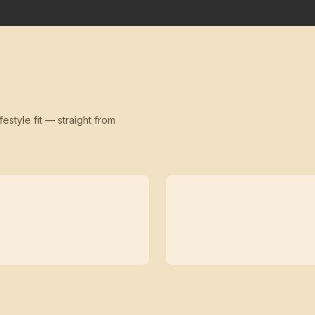
festyle fit — straight from