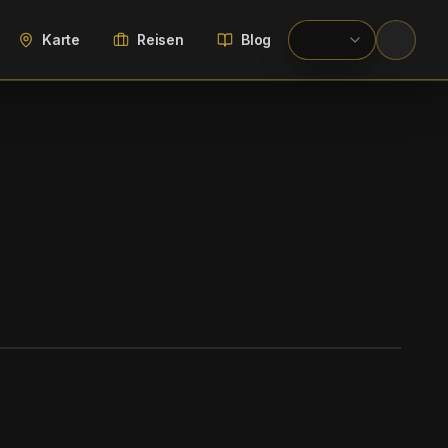
Karte
Reisen
Blog