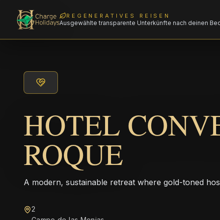
REGENERATIVES REISEN
Ausgewählte transparente Unterkünfte nach deinen Be
HOTEL CONV
ROQUE
A modern, sustainable retreat where gold-toned hos
2
Campo de las Monjas