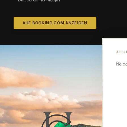
AUF BOOKING.COM ANZEIGEN
ABO
No de