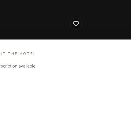
UT THE HOTEL
scription available.