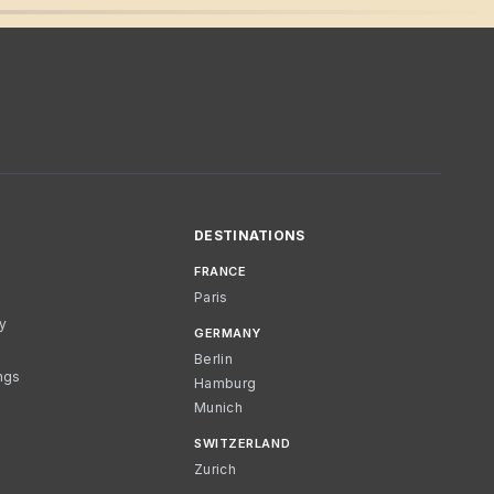
DESTINATIONS
FRANCE
Paris
cy
GERMANY
Berlin
ngs
Hamburg
Munich
SWITZERLAND
Zurich