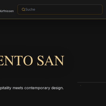
dürfnissen
ENTO SAN
pitality meets contemporary design.