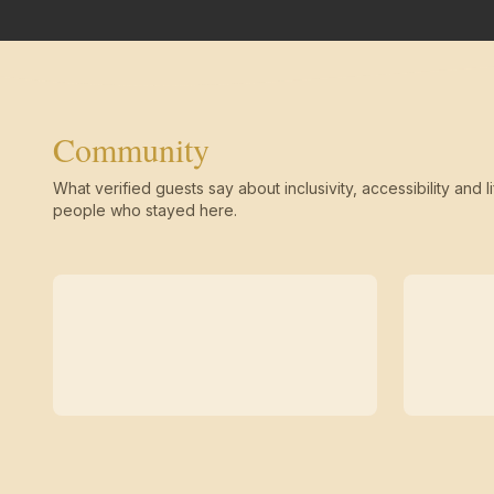
Community
What verified guests say about inclusivity, accessibility and li
people who stayed here.