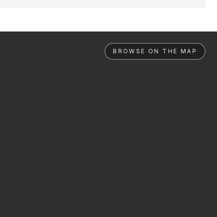
BROWSE ON THE MAP