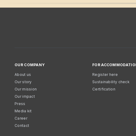
OUR COMPANY
FOR ACCOMMODATIO
About us
Register here
Our story
Sustainability check
Our mission
Certification
Our impact
Press
Media kit
Career
Contact