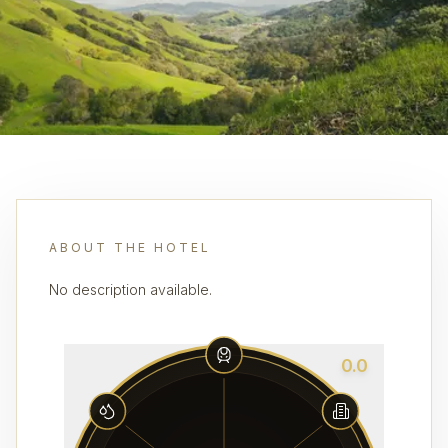
ABOUT THE HOTEL
No description available.
0.0