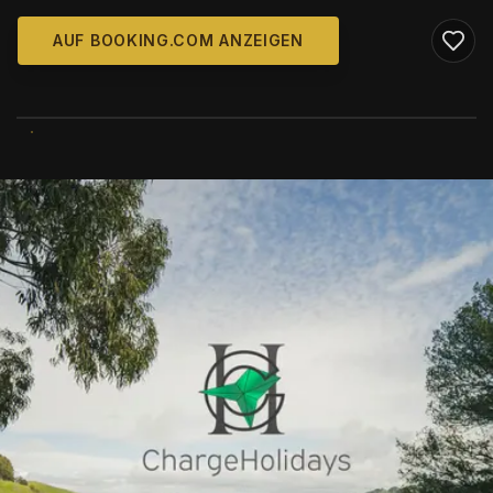
AUF BOOKING.COM ANZEIGEN