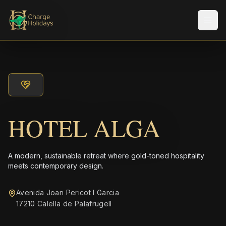
Men
HOTEL ALGA
A modern, sustainable retreat where gold-toned hospitality
meets contemporary design.
Avenida Joan Pericot I Garcia
17210 Calella de Palafrugell