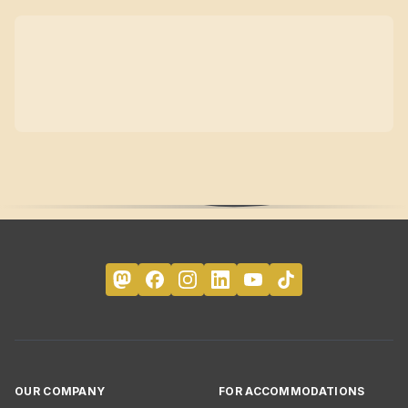
OUR COMPANY
FOR ACCOMMODATIONS