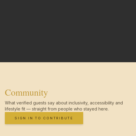
Community
What verified guests say about inclusivity, accessibility and
lifestyle fit — straight from people who stayed here.
SIGN IN TO CONTRIBUTE