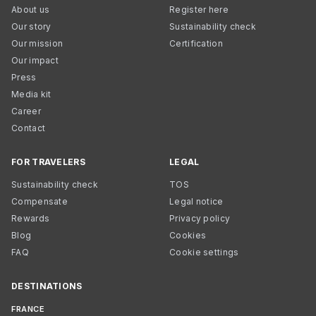
About us
Register here
Our story
Sustainability check
Our mission
Certification
Our impact
Press
Media kit
Career
Contact
FOR TRAVELERS
LEGAL
Sustainability check
TOS
Compensate
Legal notice
Rewards
Privacy policy
Blog
Cookies
FAQ
Cookie settings
DESTINATIONS
FRANCE