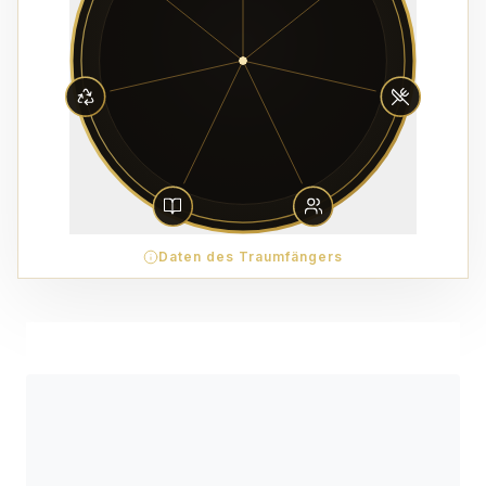
Daten des Traumfängers