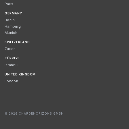
Paris
GERMANY
Berlin
Hamburg
Munich
SWITZERLAND
Zurich
TÜRKIYE
Istanbul
UNITED KINGDOM
London
© 2026 CHARGEHORIZONS GMBH