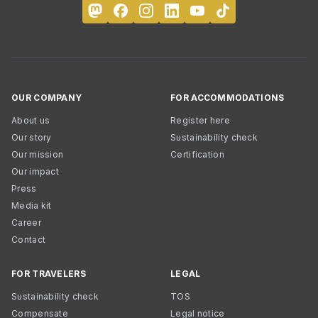
OUR COMPANY
FOR ACCOMMODATIONS
About us
Register here
Our story
Sustainability check
Our mission
Certification
Our impact
Press
Media kit
Career
Contact
FOR TRAVELERS
LEGAL
Sustainability check
TOS
Compensate
Legal notice