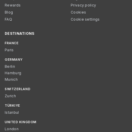
Rewards
Privacy policy
Blog
Cookies
FAQ
Cookie settings
DESTINATIONS
FRANCE
Paris
GERMANY
Berlin
Hamburg
Munich
SWITZERLAND
Zurich
TÜRKIYE
Istanbul
UNITED KINGDOM
London