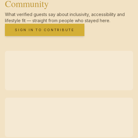
Community
What verified guests say about inclusivity, accessibility and
lifestyle fit — straight from people who stayed here.
SIGN IN TO CONTRIBUTE