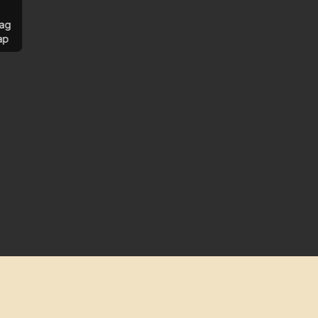
ag
ap