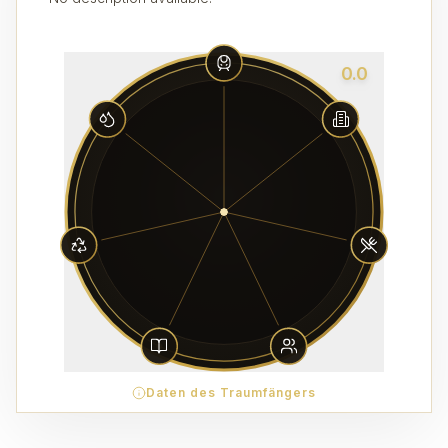
0.0
Daten des Traumfängers