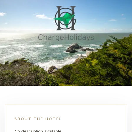
ABOUT THE HOTEL
No description available.