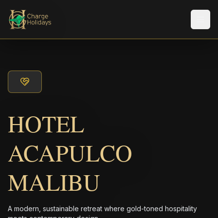
Men
HOTEL
ACAPULCO
MALIBU
A modern, sustainable retreat where gold-toned hospitality