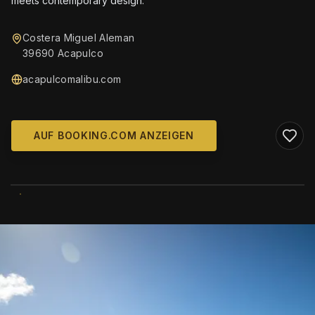
meets contemporary design.
Costera Miguel Aleman
39690 Acapulco
acapulcomalibu.com
AUF BOOKING.COM ANZEIGEN