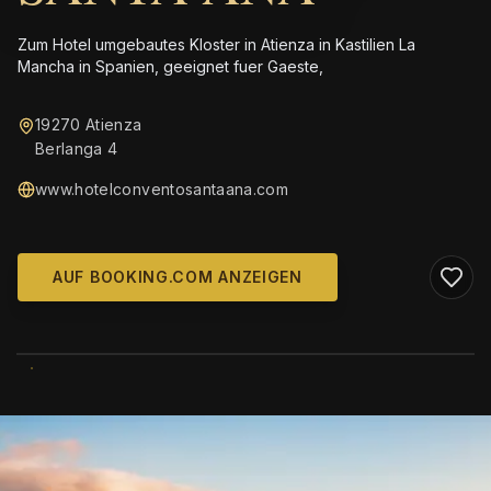
Zum Hotel umgebautes Kloster in Atienza in Kastilien La
Mancha in Spanien, geeignet fuer Gaeste,
19270 Atienza
Berlanga 4
www.hotelconventosantaana.com
AUF BOOKING.COM ANZEIGEN