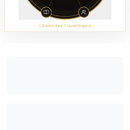
Daten des Traumfängers