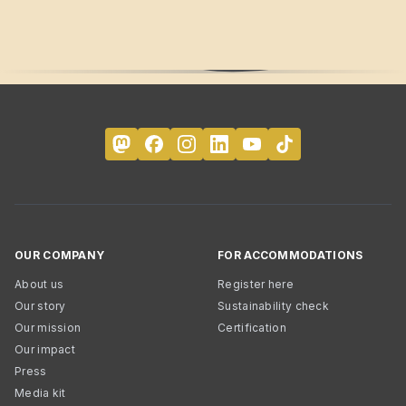
OUR COMPANY
FOR ACCOMMODATIONS
About us
Register here
Our story
Sustainability check
Our mission
Certification
Our impact
Press
Media kit