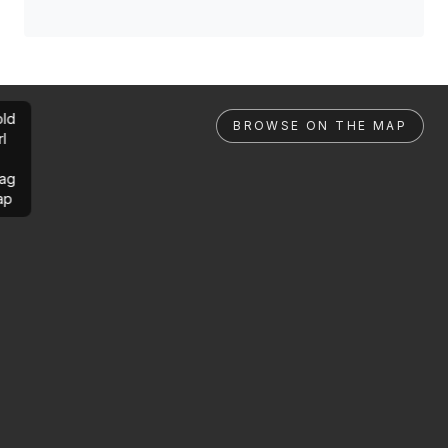
ld
BROWSE ON THE MAP
rl
ag
ap