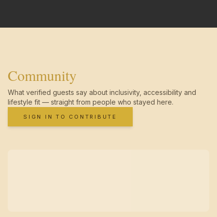
Community
What verified guests say about inclusivity, accessibility and
lifestyle fit — straight from people who stayed here.
SIGN IN TO CONTRIBUTE