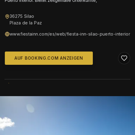
Puerto Interior. Bietet zeitgemäße Unterkünfte,
36275 Silao
Plaza de la Paz
www.fiestainn.com/es/web/fiesta-inn-silao-puerto-interior
AUF BOOKING.COM ANZEIGEN