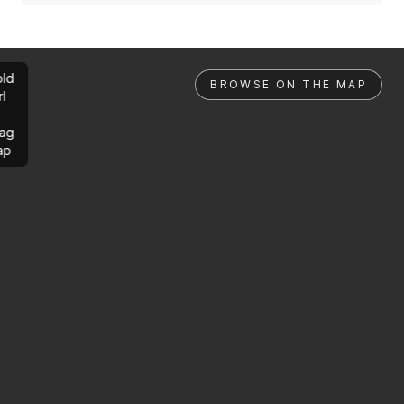
ld
BROWSE ON THE MAP
rl
ag
ap