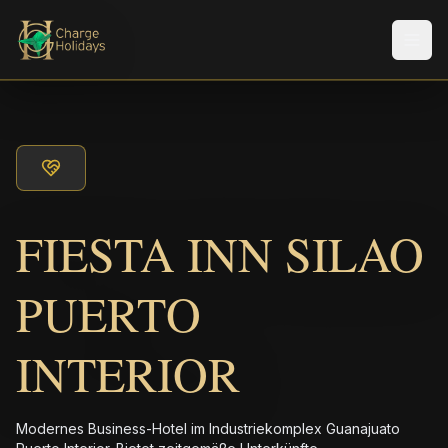
Men
FIESTA INN SILAO
PUERTO
INTERIOR
Modernes Business-Hotel im Industriekomplex Guanajuato