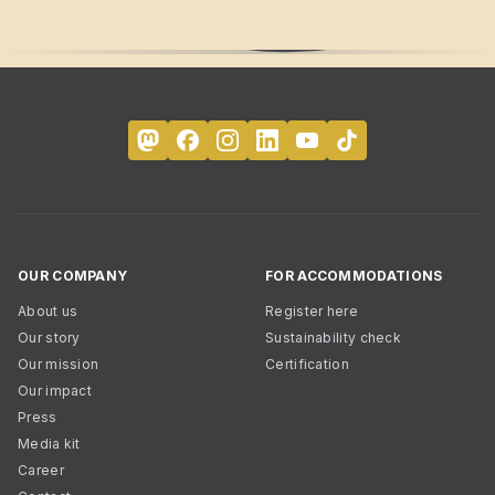
OUR COMPANY
FOR ACCOMMODATIONS
About us
Register here
Our story
Sustainability check
Our mission
Certification
Our impact
Press
Media kit
Career