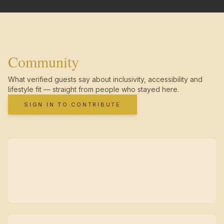
Community
What verified guests say about inclusivity, accessibility and
lifestyle fit — straight from people who stayed here.
SIGN IN TO CONTRIBUTE