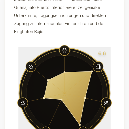
Guanajuato Puerto Interior. Bietet zeitgemäße
Unterkünfte, Tagungseinrichtungen und direkten
Zugang zu internationalen Firmensitzen und dem
Flughafen Bajío.
6.6