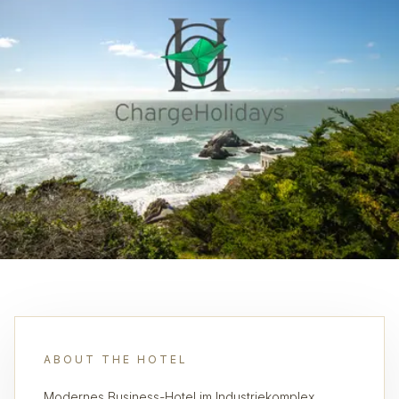
ABOUT THE HOTEL
Modernes Business-Hotel im Industriekomplex