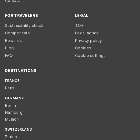
Contact
FOR TRAVELERS
LEGAL
Sustainability check
TOS
Compensate
Legal notice
Rewards
Privacy policy
Blog
Cookies
FAQ
Cookie settings
DESTINATIONS
FRANCE
Paris
GERMANY
Berlin
Hamburg
Munich
SWITZERLAND
Zurich