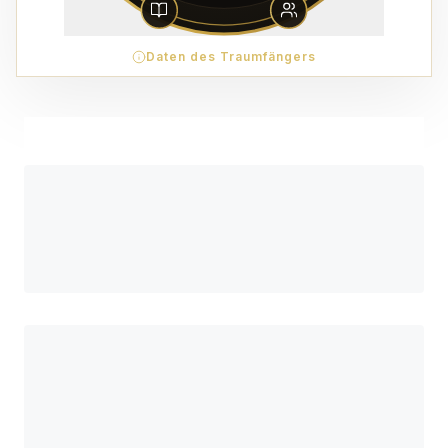
Daten des Traumfängers