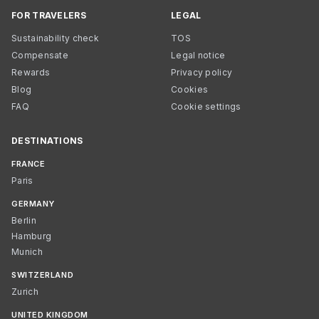
FOR TRAVELERS
LEGAL
Sustainability check
TOS
Compensate
Legal notice
Rewards
Privacy policy
Blog
Cookies
FAQ
Cookie settings
DESTINATIONS
FRANCE
Paris
GERMANY
Berlin
Hamburg
Munich
SWITZERLAND
Zurich
UNITED KINGDOM