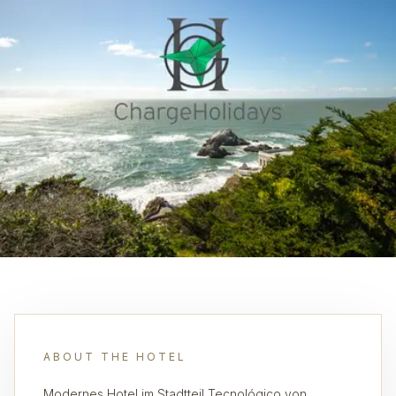
ABOUT THE HOTEL
Modernes Hotel im Stadtteil Tecnológico von