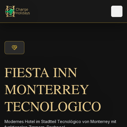
Men
FIESTA INN
MONTERREY
TECNOLOGICO
Modernes Hotel im Stadtteil Tecnológico von Monterrey mit