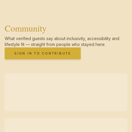
Community
What verified guests say about inclusivity, accessibility and
lifestyle fit — straight from people who stayed here.
SIGN IN TO CONTRIBUTE