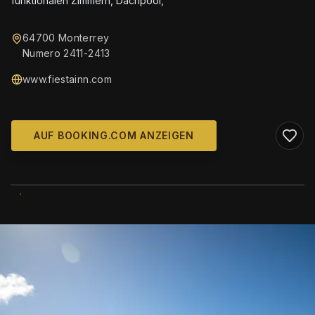
funktionalen Zimmern, Dachpool,
64700 Monterrey
Numero 2411-2413
www.fiestainn.com
AUF BOOKING.COM ANZEIGEN