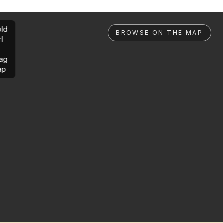
ld
BROWSE ON THE MAP
rl
ag
ap