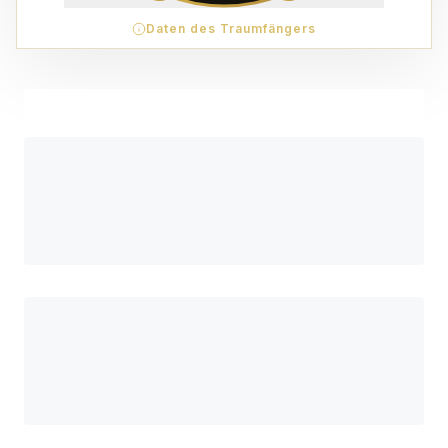
Daten des Traumfängers