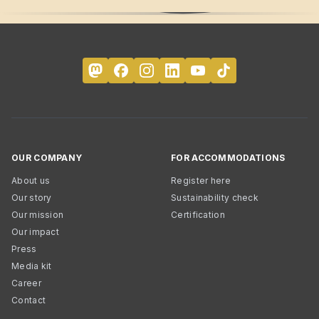
OUR COMPANY
FOR ACCOMMODATIONS
About us
Register here
Our story
Sustainability check
Our mission
Certification
Our impact
Press
Media kit
Career
Contact