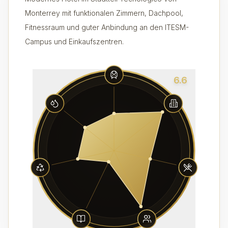
Monterrey mit funktionalen Zimmern, Dachpool,
Fitnessraum und guter Anbindung an den ITESM-
Campus und Einkaufszentren.
6.6