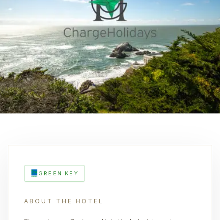
GREEN KEY
ABOUT THE HOTEL