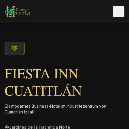
Men
FIESTA INN
CUATITLÁN
Ein modernes Business-Hotel im Industriezentrum von
Cuautitlán Izcalli.
Jardines de la Hacienda Norte