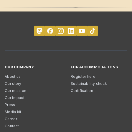
OUR COMPANY
FOR ACCOMMODATIONS
About us
Register here
Our story
Sustainability check
Our mission
Certification
Our impact
Press
Media kit
Career
Contact