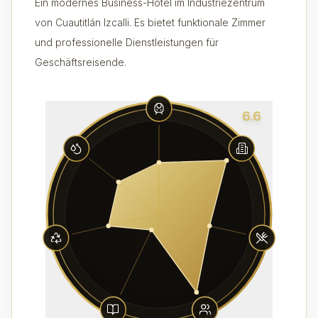
Ein modernes Business-Hotel im Industriezentrum
von Cuautitlán Izcalli. Es bietet funktionale Zimmer
und professionelle Dienstleistungen für
Geschäftsreisende.
6.6