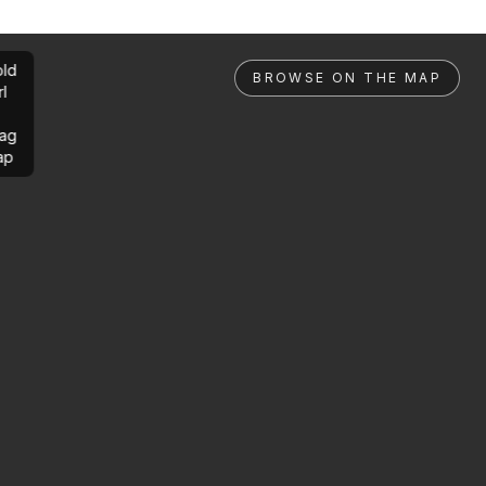
ld
BROWSE ON THE MAP
rl
ag
ap