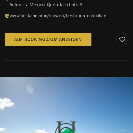
Autopista México-Quéretaro Lote 8
www.fiestainn.com/es/web/fiesta-inn-cuautitlan
AUF BOOKING.COM ANZEIGEN