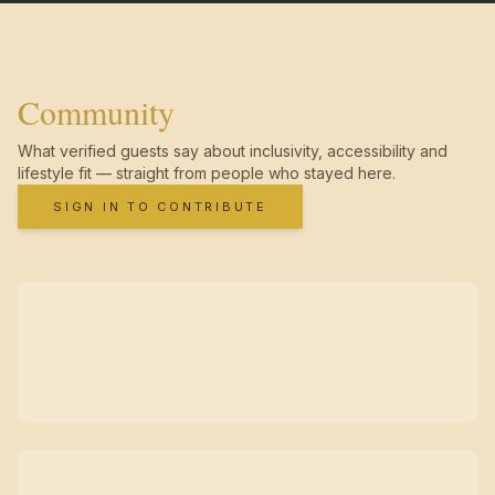
Community
What verified guests say about inclusivity, accessibility and
lifestyle fit — straight from people who stayed here.
SIGN IN TO CONTRIBUTE