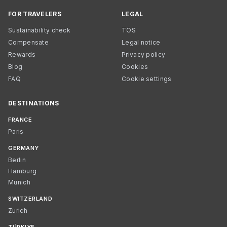
FOR TRAVELERS
LEGAL
Sustainability check
TOS
Compensate
Legal notice
Rewards
Privacy policy
Blog
Cookies
FAQ
Cookie settings
DESTINATIONS
FRANCE
Paris
GERMANY
Berlin
Hamburg
Munich
SWITZERLAND
Zurich