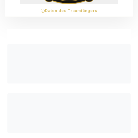
Daten des Traumfängers