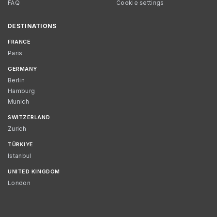
FAQ
Cookie settings
DESTINATIONS
FRANCE
Paris
GERMANY
Berlin
Hamburg
Munich
SWITZERLAND
Zurich
TÜRKIYE
Istanbul
UNITED KINGDOM
London