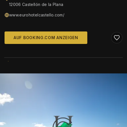
12006 Castellón de la Plana
www.eurohotelcastello.com/
AUF BOOKING.COM ANZEIGEN