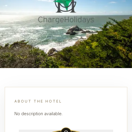
ABOUT THE HOTEL
No description available.