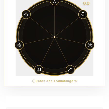
0.0
Daten des Traumfängers