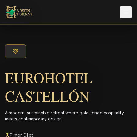
Men
EUROHOTEL
CASTELLÓN
A modern, sustainable retreat where gold-toned hospitality
meets contemporary design.
Pintor Oliet