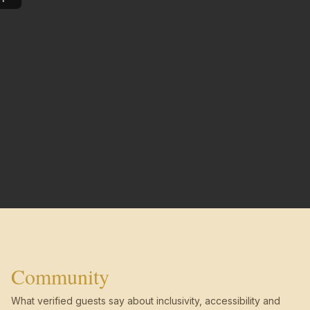
Community
What verified guests say about inclusivity, accessibility and