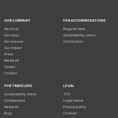
OUR COMPANY
FOR ACCOMMODATIONS
About us
Register here
Our story
Sustainability check
Our mission
Certification
Our impact
Press
Media kit
Career
Contact
FOR TRAVELERS
LEGAL
Sustainability check
TOS
Compensate
Legal notice
Rewards
Privacy policy
Blog
Cookies