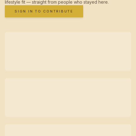
lifestyle fit — straight from people who stayed here.
SIGN IN TO CONTRIBUTE