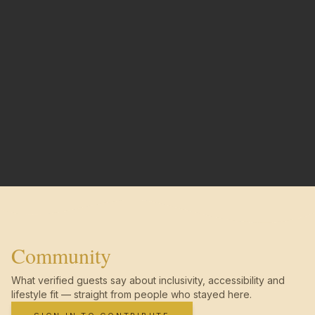
Community
What verified guests say about inclusivity, accessibility and
lifestyle fit — straight from people who stayed here.