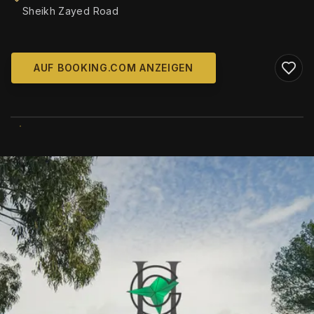
Sheikh Zayed Road
AUF BOOKING.COM ANZEIGEN