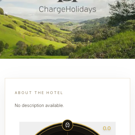
ABOUT THE HOTEL
No description available.
0.0