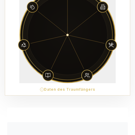
Daten des Traumfängers