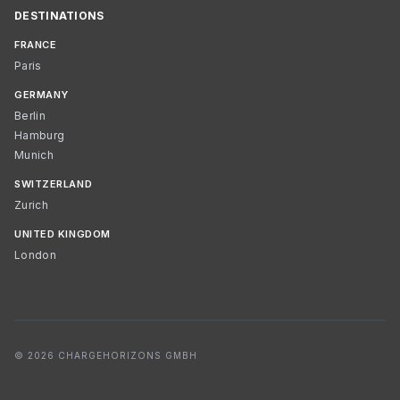
DESTINATIONS
FRANCE
Paris
GERMANY
Berlin
Hamburg
Munich
SWITZERLAND
Zurich
UNITED KINGDOM
London
© 2026 CHARGEHORIZONS GMBH