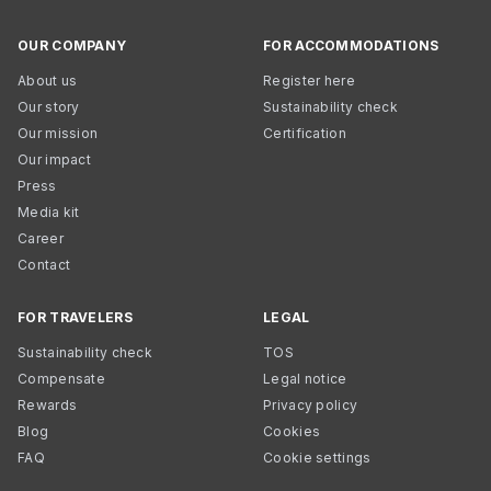
OUR COMPANY
FOR ACCOMMODATIONS
About us
Register here
Our story
Sustainability check
Our mission
Certification
Our impact
Press
Media kit
Career
Contact
FOR TRAVELERS
LEGAL
Sustainability check
TOS
Compensate
Legal notice
Rewards
Privacy policy
Blog
Cookies
FAQ
Cookie settings