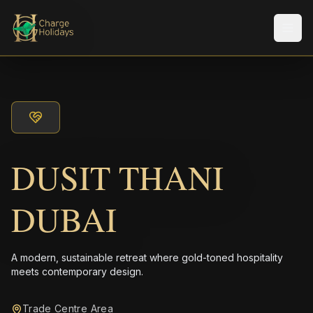
Men
DUSIT THANI
DUBAI
A modern, sustainable retreat where gold-toned hospitality
meets contemporary design.
Trade Centre Area