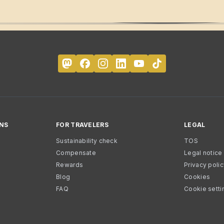
NS
FOR TRAVELERS
LEGAL
Sustainability check
TOS
Compensate
Legal notice
Rewards
Privacy poli
Blog
Cookies
FAQ
Cookie setti