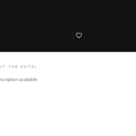
UT THE HOTEL
scription available.