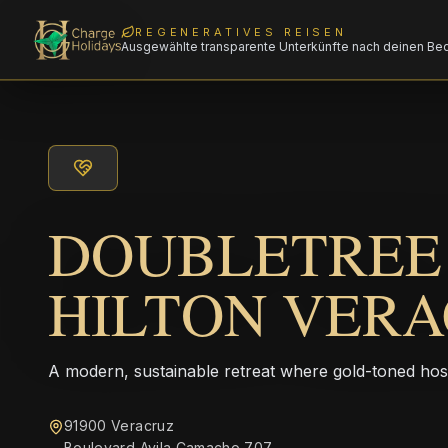
REGENERATIVES REISEN
Ausgewählte transparente Unterkünfte nach deinen Be
DOUBLETREE
HILTON VER
A modern, sustainable retreat where gold-toned hos
91900 Veracruz
Boulevard Avila Camacho 707