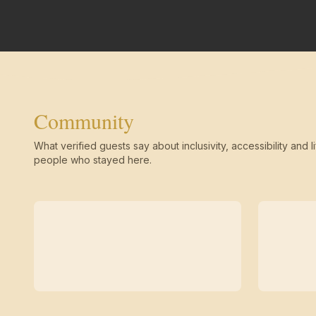
Community
What verified guests say about inclusivity, accessibility and li
people who stayed here.