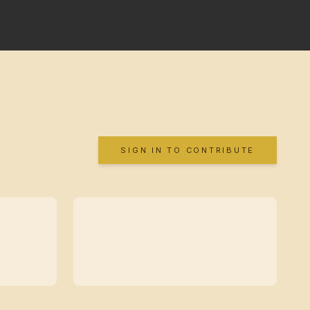
SIGN IN TO CONTRIBUTE