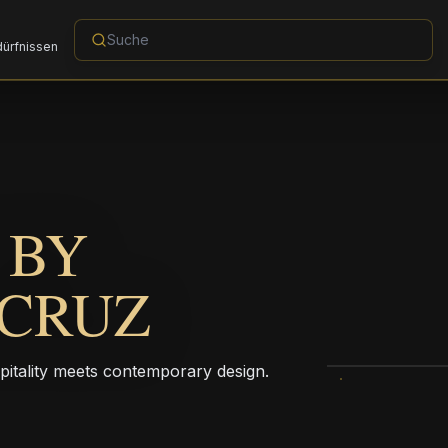
dürfnissen
 BY
ACRUZ
pitality meets contemporary design.