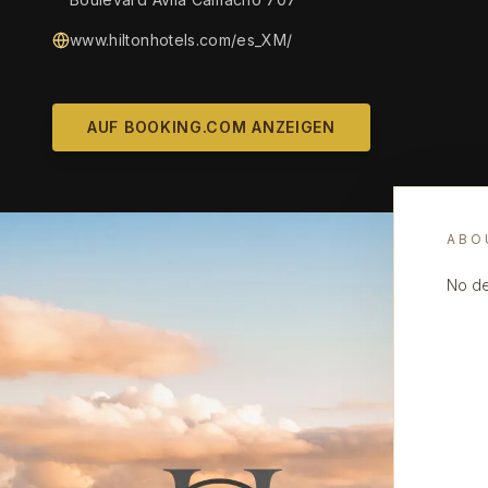
www.hiltonhotels.com/es_XM/
AUF BOOKING.COM ANZEIGEN
ABO
No de