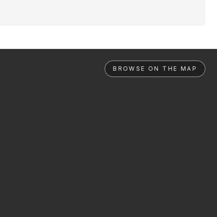
BROWSE ON THE MAP