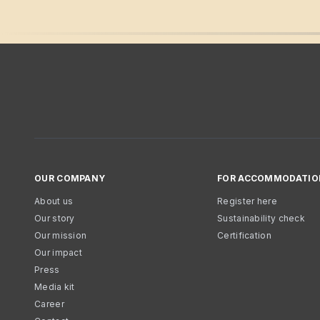
OUR COMPANY
FOR ACCOMMODATIO
About us
Register here
Our story
Sustainability check
Our mission
Certification
Our impact
Press
Media kit
Career