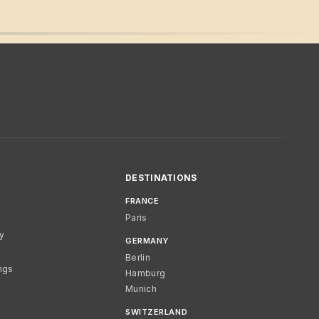
DESTINATIONS
FRANCE
Paris
cy
GERMANY
Berlin
ngs
Hamburg
Munich
SWITZERLAND