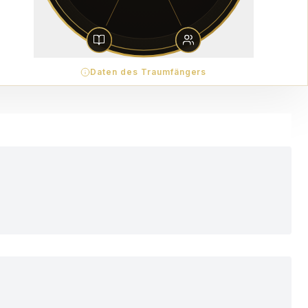
Daten des Traumfängers