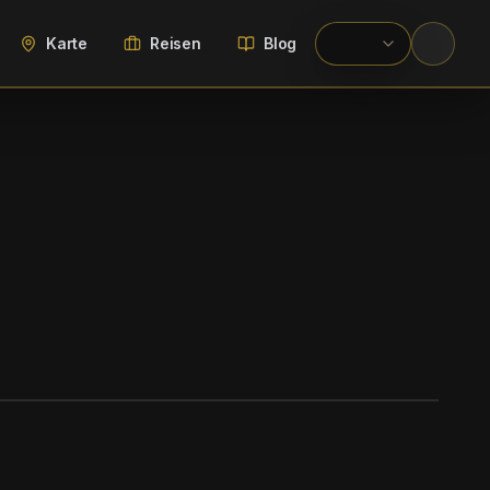
Karte
Reisen
Blog