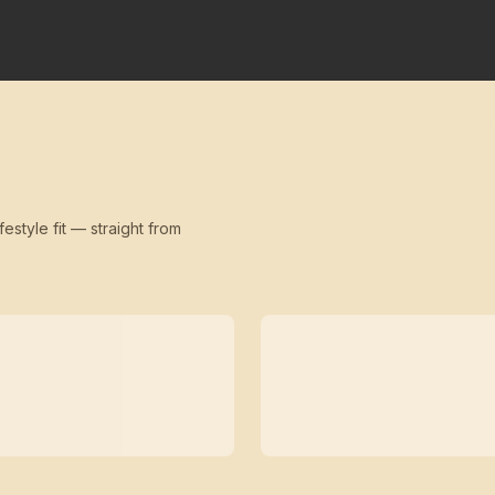
festyle fit — straight from