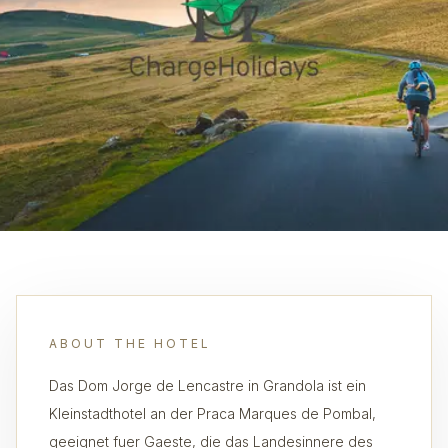
ABOUT THE HOTEL
Das Dom Jorge de Lencastre in Grandola ist ein
Kleinstadthotel an der Praca Marques de Pombal,
geeignet fuer Gaeste, die das Landesinnere des