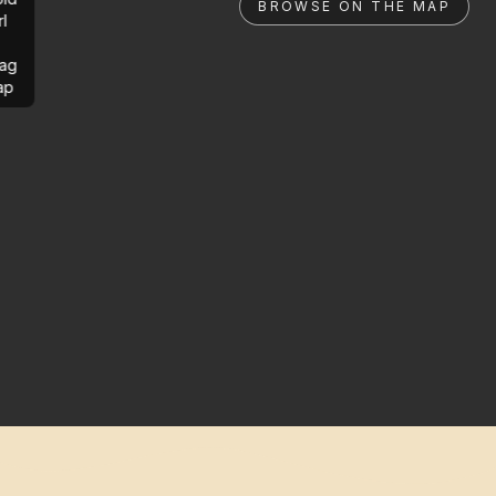
BROWSE ON THE MAP
rl
ag
ap