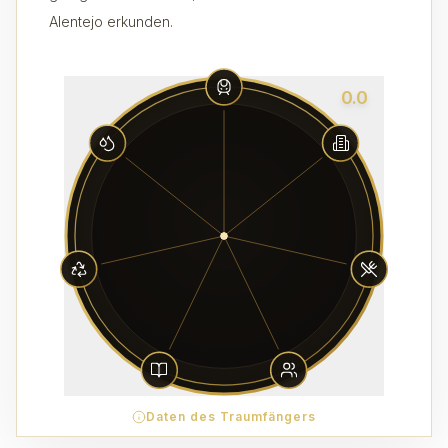
Alentejo erkunden.
0.0
Daten des Traumfängers