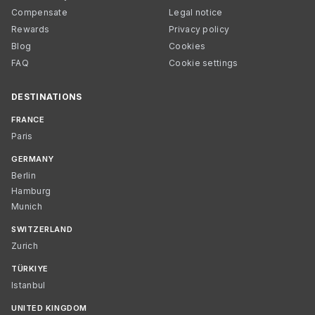
Compensate
Legal notice
Rewards
Privacy policy
Blog
Cookies
FAQ
Cookie settings
DESTINATIONS
FRANCE
Paris
GERMANY
Berlin
Hamburg
Munich
SWITZERLAND
Zurich
TÜRKIYE
Istanbul
UNITED KINGDOM