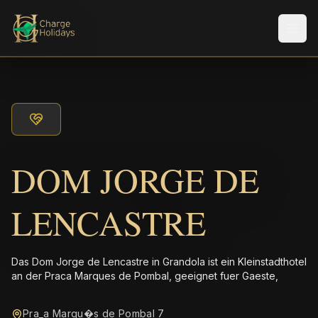
Men
DOM JORGE DE
LENCASTRE
Das Dom Jorge de Lencastre in Grandola ist ein Kleinstadthotel
an der Praca Marques de Pombal, geeignet fuer Gaeste,
Pra_a Marqu�s de Pombal 7