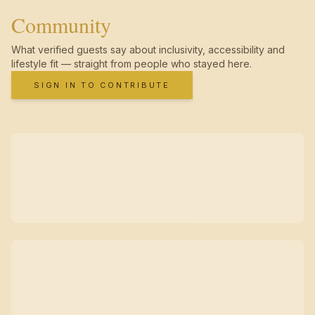
Community
What verified guests say about inclusivity, accessibility and
lifestyle fit — straight from people who stayed here.
SIGN IN TO CONTRIBUTE