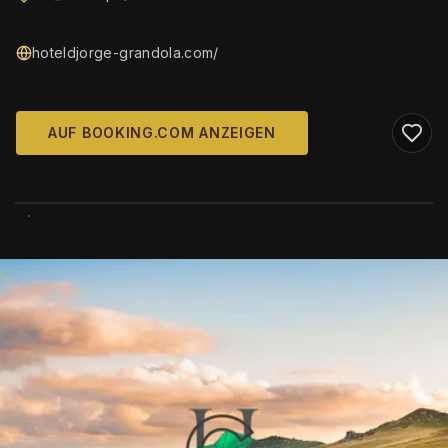
hoteldjorge-grandola.com/
AUF BOOKING.COM ANZEIGEN