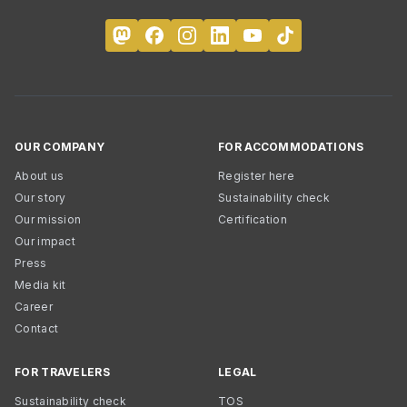
OUR COMPANY
FOR ACCOMMODATIONS
About us
Register here
Our story
Sustainability check
Our mission
Certification
Our impact
Press
Media kit
Career
Contact
FOR TRAVELERS
LEGAL
Sustainability check
TOS