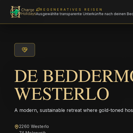
REGENERATIVES REISEN
Ausgewählte transparente Unterkünfte nach deinen Be
DE BEDDERM
WESTERLO
A modern, sustainable retreat where gold-toned hos
2260 Westerlo
74 Molenwijk