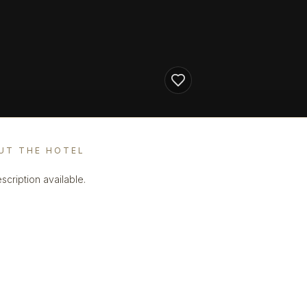
UT THE HOTEL
scription available.