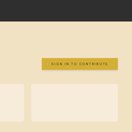
SIGN IN TO CONTRIBUTE