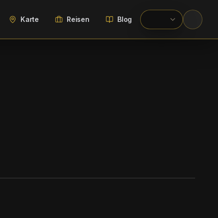
Karte
Reisen
Blog