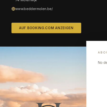
www.beddermolen.be/
AUF BOOKING.COM ANZEIGEN
ABO
No de