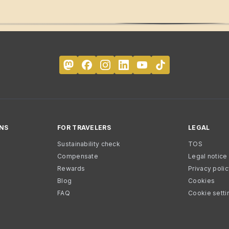
NS
FOR TRAVELERS
LEGAL
Sustainability check
TOS
Compensate
Legal notice
Rewards
Privacy poli
Blog
Cookies
FAQ
Cookie setti