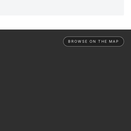
BROWSE ON THE MAP