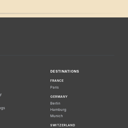
DESTINATIONS
FRANCE
Paris
cy
GERMANY
Berlin
ngs
Hamburg
Munich
SWITZERLAND