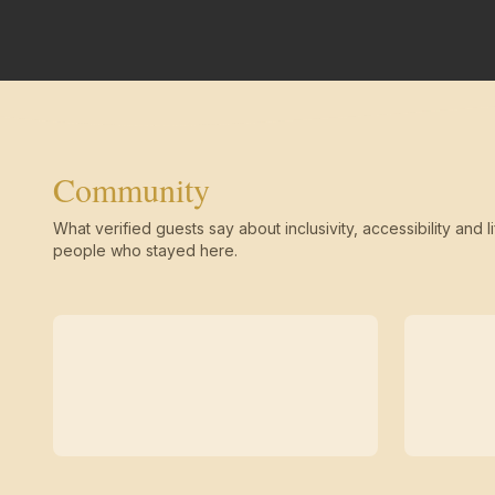
Community
What verified guests say about inclusivity, accessibility and li
people who stayed here.