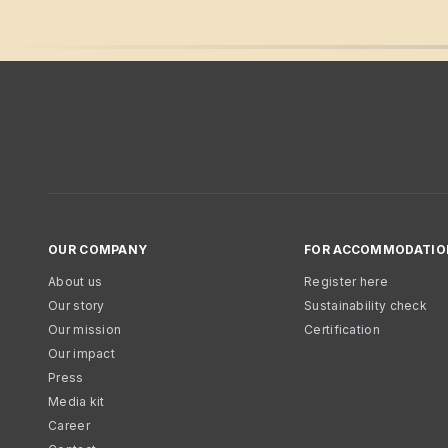
OUR COMPANY
FOR ACCOMMODATIO
About us
Register here
Our story
Sustainability check
Our mission
Certification
Our impact
Press
Media kit
Career