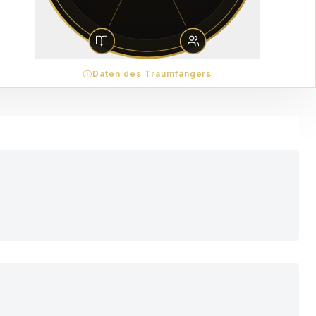
Daten des Traumfängers