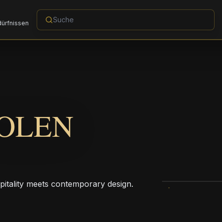
dürfnissen
OLEN
pitality meets contemporary design.