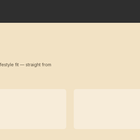
festyle fit — straight from