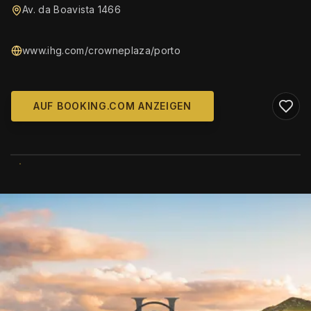
Av. da Boavista 1466
www.ihg.com/crowneplaza/porto
AUF BOOKING.COM ANZEIGEN