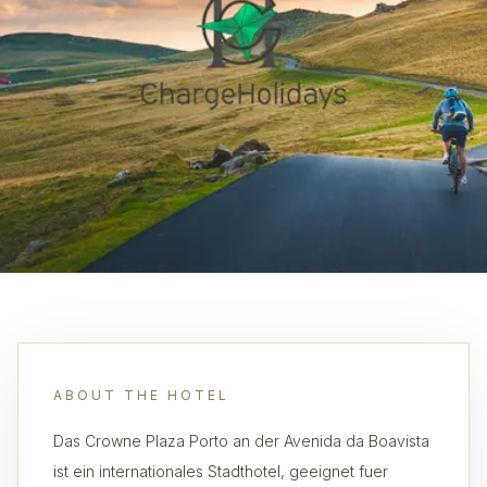
ABOUT THE HOTEL
Das Crowne Plaza Porto an der Avenida da Boavista
ist ein internationales Stadthotel, geeignet fuer