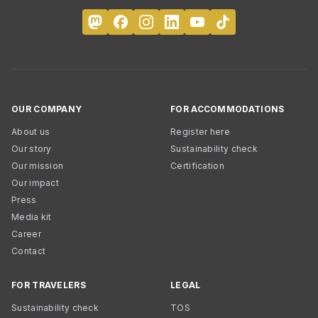
OUR COMPANY
FOR ACCOMMODATIONS
About us
Register here
Our story
Sustainability check
Our mission
Certification
Our impact
Press
Media kit
Career
Contact
FOR TRAVELERS
LEGAL
Sustainability check
TOS