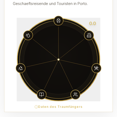
Geschaeftsreisende und Touristen in Porto.
0.0
Daten des Traumfängers