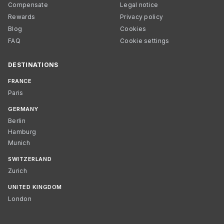
Compensate
Legal notice
Rewards
Privacy policy
Blog
Cookies
FAQ
Cookie settings
DESTINATIONS
FRANCE
Paris
GERMANY
Berlin
Hamburg
Munich
SWITZERLAND
Zurich
UNITED KINGDOM
London