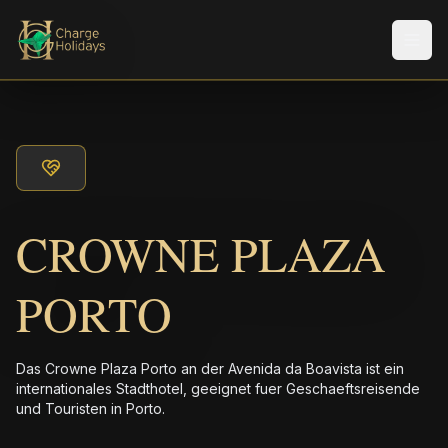
Men
CROWNE PLAZA
PORTO
Das Crowne Plaza Porto an der Avenida da Boavista ist ein
internationales Stadthotel, geeignet fuer Geschaeftsreisende
und Touristen in Porto.