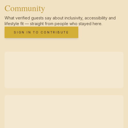
Community
What verified guests say about inclusivity, accessibility and
lifestyle fit — straight from people who stayed here.
SIGN IN TO CONTRIBUTE