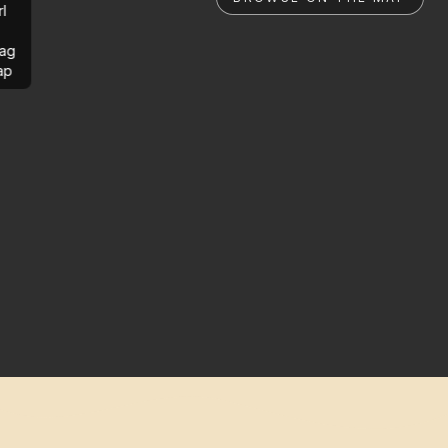
rl
ag
ap