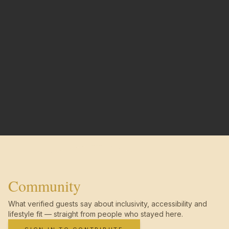
Community
What verified guests say about inclusivity, accessibility and
lifestyle fit — straight from people who stayed here.