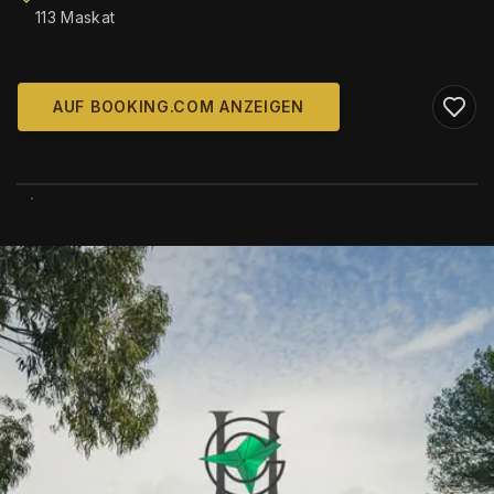
113 Maskat
AUF BOOKING.COM ANZEIGEN
WIKIMEDIA COMMONS