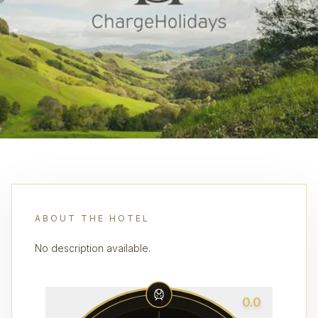
ABOUT THE HOTEL
No description available.
0.0