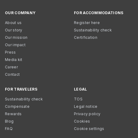
OUR COMPANY
FOR ACCOMMODATIONS
About us
Register here
Our story
Sustainability check
Our mission
Certification
Our impact
Press
Media kit
Career
Contact
FOR TRAVELERS
LEGAL
Sustainability check
TOS
Compensate
Legal notice
Rewards
Privacy policy
Blog
Cookies
FAQ
Cookie settings