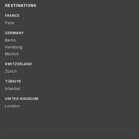
DESTINATIONS
FRANCE
Paris
GERMANY
Berlin
Hamburg
Munich
SWITZERLAND
Zurich
TÜRKIYE
Istanbul
UNITED KINGDOM
London