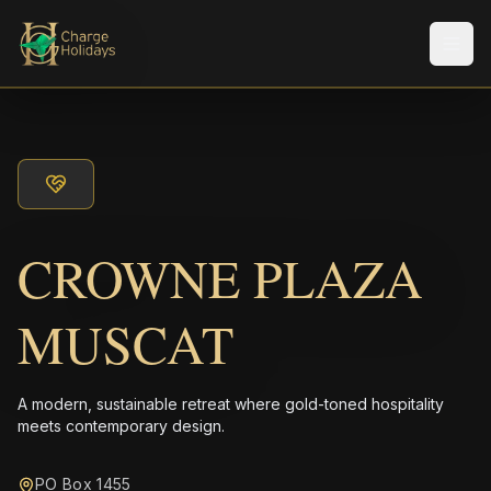
Men
CROWNE PLAZA
MUSCAT
A modern, sustainable retreat where gold-toned hospitality
meets contemporary design.
PO Box 1455