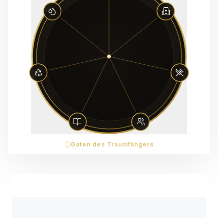
Daten des Traumfängers