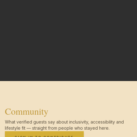
Community
What verified guests say about inclusivity, accessibility and
lifestyle fit — straight from people who stayed here.