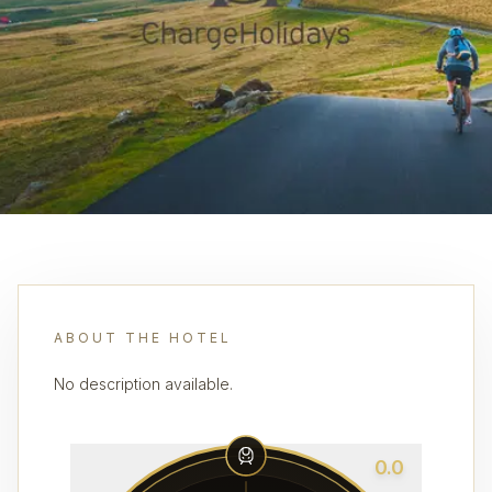
ABOUT THE HOTEL
No description available.
0.0