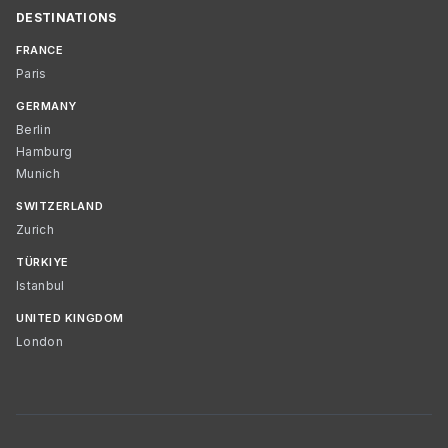
DESTINATIONS
FRANCE
Paris
GERMANY
Berlin
Hamburg
Munich
SWITZERLAND
Zurich
TÜRKIYE
Istanbul
UNITED KINGDOM
London