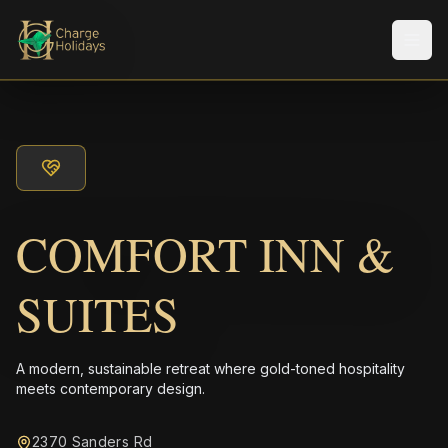
Men
COMFORT INN &
SUITES
A modern, sustainable retreat where gold-toned hospitality
meets contemporary design.
2370 Sanders Rd