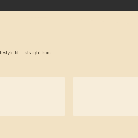
festyle fit — straight from