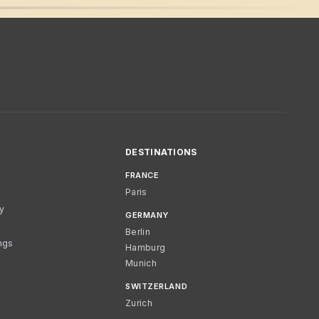
DESTINATIONS
FRANCE
Paris
cy
GERMANY
Berlin
ngs
Hamburg
Munich
SWITZERLAND
Zurich