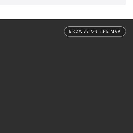
BROWSE ON THE MAP