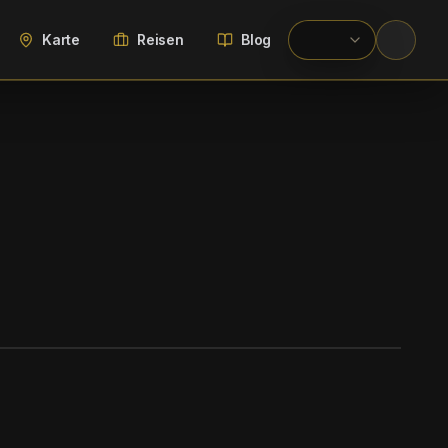
Karte
Reisen
Blog