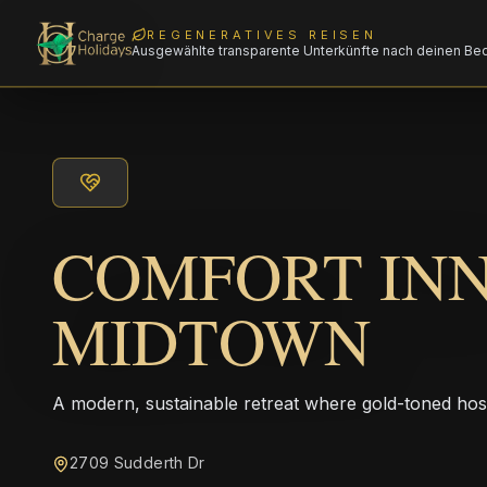
REGENERATIVES REISEN
Ausgewählte transparente Unterkünfte nach deinen Be
COMFORT IN
MIDTOWN
A modern, sustainable retreat where gold-toned hos
2709 Sudderth Dr