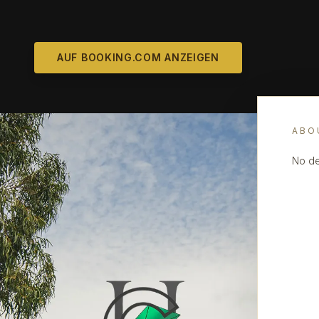
AUF BOOKING.COM ANZEIGEN
ABO
No de