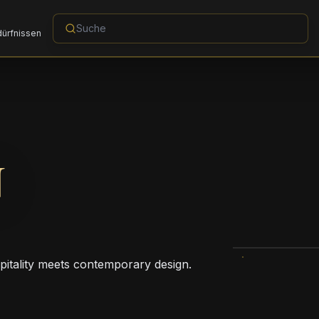
dürfnissen
N
pitality meets contemporary design.