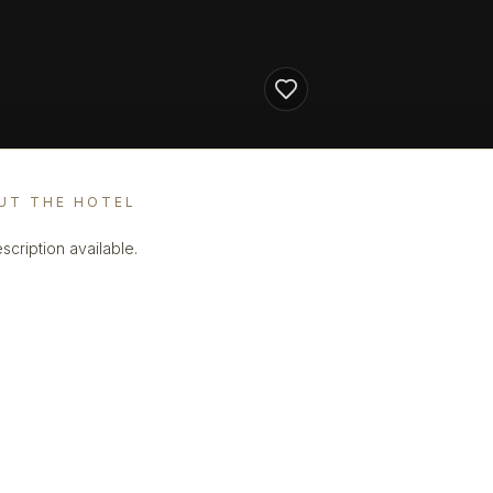
UT THE HOTEL
scription available.