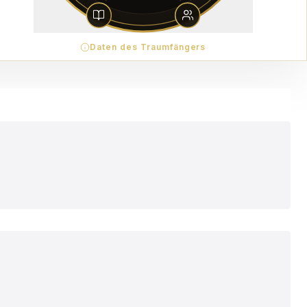
Daten des Traumfängers