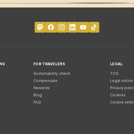
NS
FOR TRAVELERS
LEGAL
Sustainability check
TOS
Compensate
Legal notice
Rewards
Privacy poli
Blog
Cookies
FAQ
Cookie setti