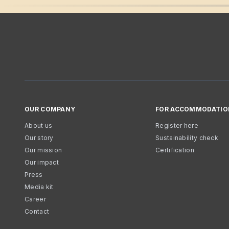
OUR COMPANY
FOR ACCOMMODATIO
About us
Register here
Our story
Sustainability check
Our mission
Certification
Our impact
Press
Media kit
Career
Contact