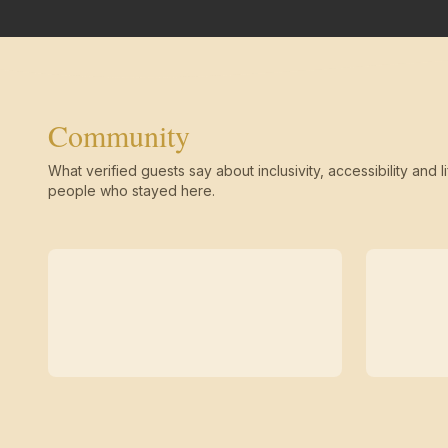
Community
What verified guests say about inclusivity, accessibility and li
people who stayed here.