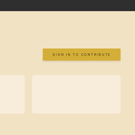
SIGN IN TO CONTRIBUTE