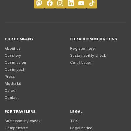
OUR COMPANY
FOR ACCOMMODATIONS
About us
Register here
Our story
Sustainability check
Our mission
Certification
Our impact
Press
Media kit
Career
Contact
FOR TRAVELERS
LEGAL
Sustainability check
TOS
Compensate
Legal notice