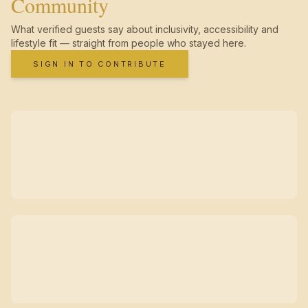
Community
What verified guests say about inclusivity, accessibility and
lifestyle fit — straight from people who stayed here.
SIGN IN TO CONTRIBUTE