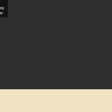
ag
ap