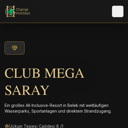
Men
CLUB MEGA
SARAY
Ein großes All-Inclusive-Resort in Belek mit weitläufigen
Wasserparks, Sportanlagen und direktem Strandzugang.
Üçkum Tepesi Caddesi 8 /1