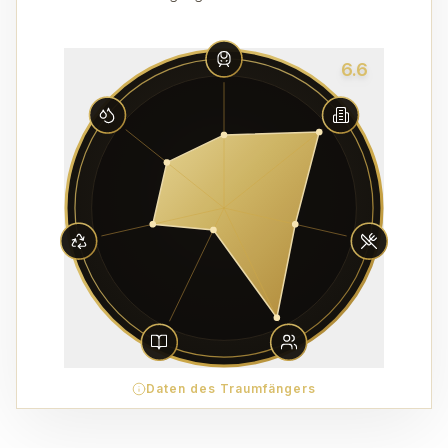
6.6
Daten des Traumfängers