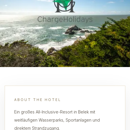
ABOUT THE HOTEL
Ein großes All-Inclusive-Resort in Belek mit
weitläufigen Wasserparks, Sportanlagen und
direktem Strandzugang.