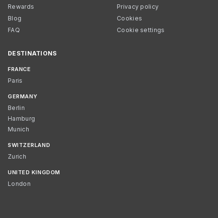
Rewards
Privacy policy
Blog
Cookies
FAQ
Cookie settings
DESTINATIONS
FRANCE
Paris
GERMANY
Berlin
Hamburg
Munich
SWITZERLAND
Zurich
UNITED KINGDOM
London