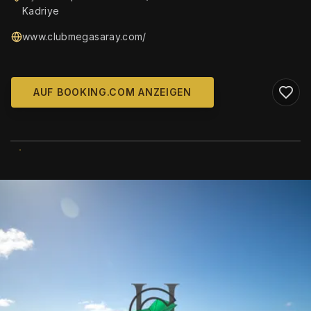
Kadriye
www.clubmegasaray.com/
AUF BOOKING.COM ANZEIGEN