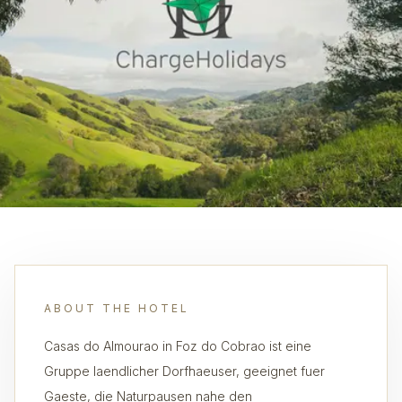
ABOUT THE HOTEL
Casas do Almourao in Foz do Cobrao ist eine
Gruppe laendlicher Dorfhaeuser, geeignet fuer
Gaeste, die Naturpausen nahe den