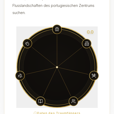
Flusslandschaften des portugiesischen Zentrums
suchen.
0.0
Daten des Traumfängers