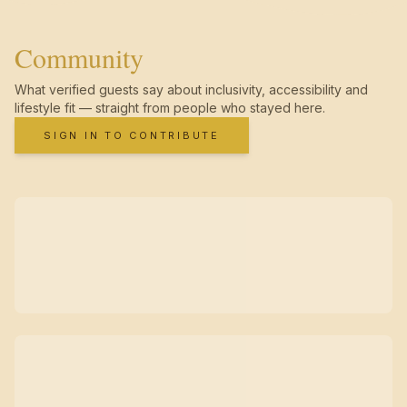
Community
What verified guests say about inclusivity, accessibility and
lifestyle fit — straight from people who stayed here.
SIGN IN TO CONTRIBUTE