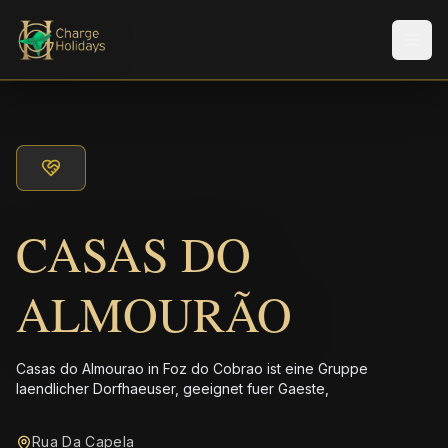
Men
CASAS DO
ALMOURÃO
Casas do Almourao in Foz do Cobrao ist eine Gruppe
laendlicher Dorfhaeuser, geeignet fuer Gaeste,
Rua Da Capela