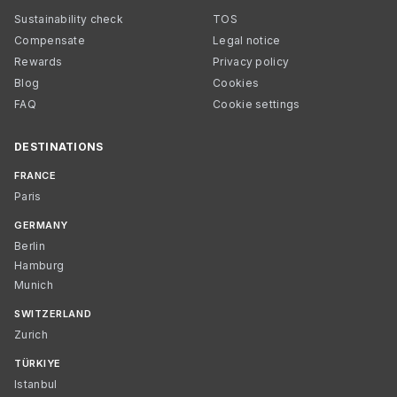
Sustainability check
TOS
Compensate
Legal notice
Rewards
Privacy policy
Blog
Cookies
FAQ
Cookie settings
DESTINATIONS
FRANCE
Paris
GERMANY
Berlin
Hamburg
Munich
SWITZERLAND
Zurich
TÜRKIYE
Istanbul