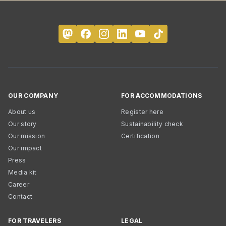
OUR COMPANY
FOR ACCOMMODATIONS
About us
Register here
Our story
Sustainability check
Our mission
Certification
Our impact
Press
Media kit
Career
Contact
FOR TRAVELERS
LEGAL