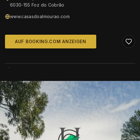
6030-155 Foz do Cobrão
www.casasdoalmourao.com
AUF BOOKING.COM ANZEIGEN