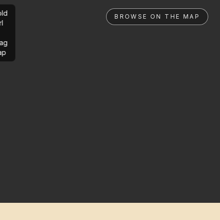
ld
BROWSE ON THE MAP
rl
ag
ap